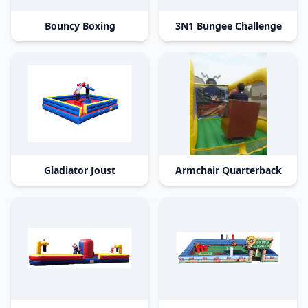
Bouncy Boxing
3N1 Bungee Challenge
Gladiator Joust
Armchair Quarterback