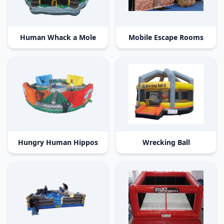
Human Whack a Mole
Mobile Escape Rooms
Hungry Human Hippos
Wrecking Ball