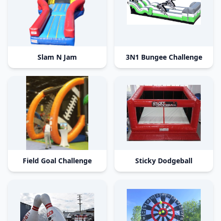
Slam N Jam
3N1 Bungee Challenge
Field Goal Challenge
Sticky Dodgeball