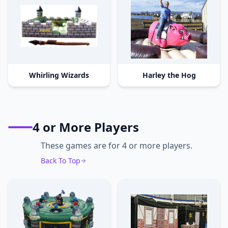
Whirling Wizards
Harley the Hog
4 or More Players
These games are for 4 or more players.
Back To Top