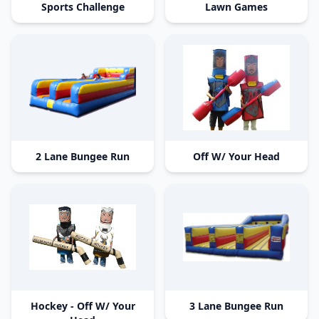
Sports Challenge
Lawn Games
2 Lane Bungee Run
Off W/ Your Head
Hockey - Off W/ Your
3 Lane Bungee Run