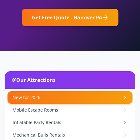
Get Free Quote - Hanover PA
Our Attractions
New for 2026
Mobile Escape Rooms
Inflatable Party Rentals
Mechanical Bulls Rentals