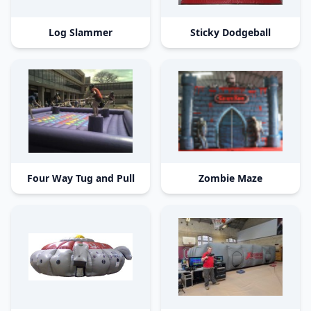
Log Slammer
Sticky Dodgeball
Four Way Tug and Pull
Zombie Maze