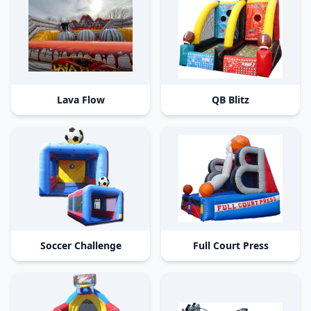
Lava Flow
QB Blitz
Soccer Challenge
Full Court Press