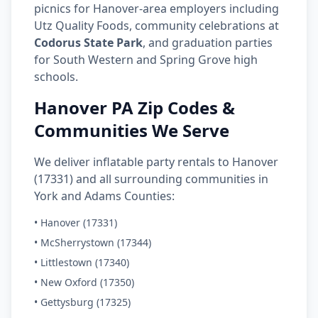
picnics for Hanover-area employers including
Utz Quality Foods, community celebrations at
Codorus State Park
, and graduation parties
for South Western and Spring Grove high
schools.
Hanover PA Zip Codes &
Communities We Serve
We deliver inflatable party rentals to Hanover
(17331) and all surrounding communities in
York and Adams Counties:
• Hanover (17331)
• McSherrystown (17344)
• Littlestown (17340)
• New Oxford (17350)
• Gettysburg (17325)