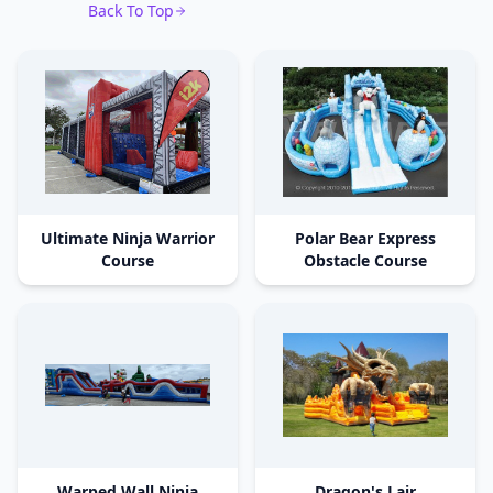
Back To Top
Ultimate Ninja Warrior
Polar Bear Express
Course
Obstacle Course
Warped Wall Ninja
Dragon's Lair