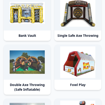
Bank Vault
Single Safe Axe Throwing
Double Axe Throwing
Fowl Play
(Safe Inflatable)