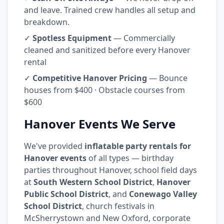
and leave. Trained crew handles all setup and
breakdown.
✓
Spotless Equipment
— Commercially
cleaned and sanitized before every Hanover
rental
✓
Competitive Hanover Pricing
— Bounce
houses from $400 · Obstacle courses from
$600
Hanover Events We Serve
We've provided
inflatable party rentals for
Hanover events
of all types — birthday
parties throughout Hanover, school field days
at
South Western School District
,
Hanover
Public School District
, and
Conewago Valley
School District
, church festivals in
McSherrystown and New Oxford, corporate