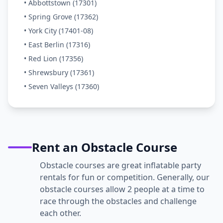
• Abbottstown (17301)
• Spring Grove (17362)
• York City (17401-08)
• East Berlin (17316)
• Red Lion (17356)
• Shrewsbury (17361)
• Seven Valleys (17360)
Rent an Obstacle Course
Obstacle courses are great inflatable party
rentals for fun or competition. Generally, our
obstacle courses allow 2 people at a time to
race through the obstacles and challenge
each other.