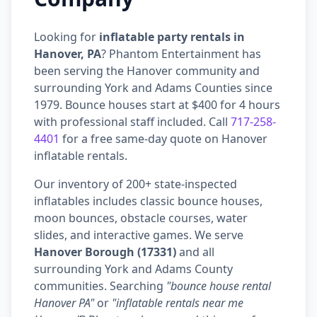
Looking for
inflatable party rentals in
Hanover, PA
? Phantom Entertainment has
been serving the Hanover community and
surrounding York and Adams Counties since
1979. Bounce houses start at $400 for 4 hours
with professional staff included. Call
717-258-
4401
for a free same-day quote on Hanover
inflatable rentals.
Our inventory of 200+ state-inspected
inflatables includes classic bounce houses,
moon bounces, obstacle courses, water
slides, and interactive games. We serve
Hanover Borough (17331)
and all
surrounding York and Adams County
communities. Searching
"bounce house rental
Hanover PA"
or
"inflatable rentals near me