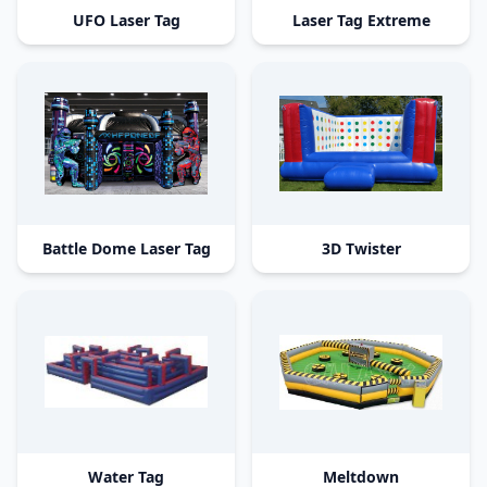
UFO Laser Tag
Laser Tag Extreme
Battle Dome Laser Tag
3D Twister
Water Tag
Meltdown