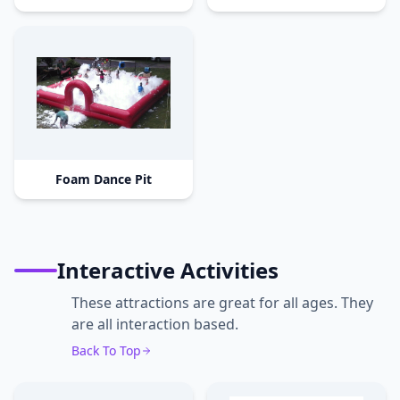
Foam Dance Pit
Interactive Activities
These attractions are great for all ages. They
are all interaction based.
Back To Top