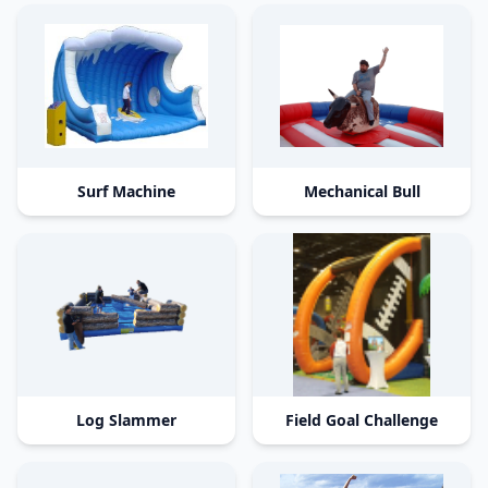
Surf Machine
Mechanical Bull
Log Slammer
Field Goal Challenge