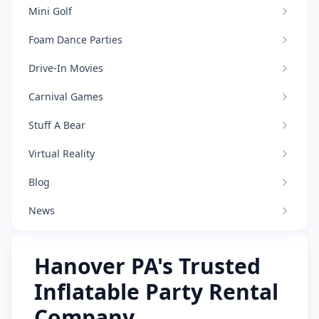
Mini Golf
Foam Dance Parties
Drive-In Movies
Carnival Games
Stuff A Bear
Virtual Reality
Blog
News
Hanover PA's Trusted
Inflatable Party Rental
Company