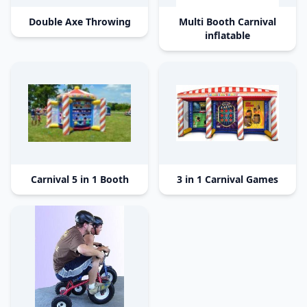
Double Axe Throwing
Multi Booth Carnival
inflatable
Carnival 5 in 1 Booth
3 in 1 Carnival Games