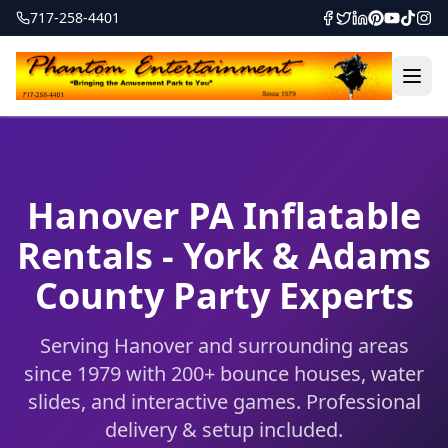
717-258-4401
Hanover PA Inflatable
Rentals - York & Adams
County Party Experts
Serving Hanover and surrounding areas
since 1979 with 200+ bounce houses, water
slides, and interactive games. Professional
delivery & setup included.