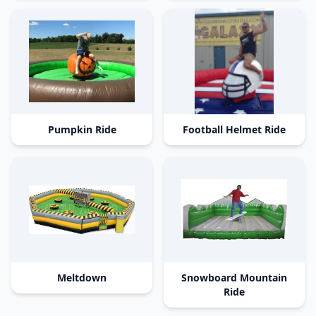
Pumpkin Ride
Football Helmet Ride
Meltdown
Snowboard Mountain
Ride