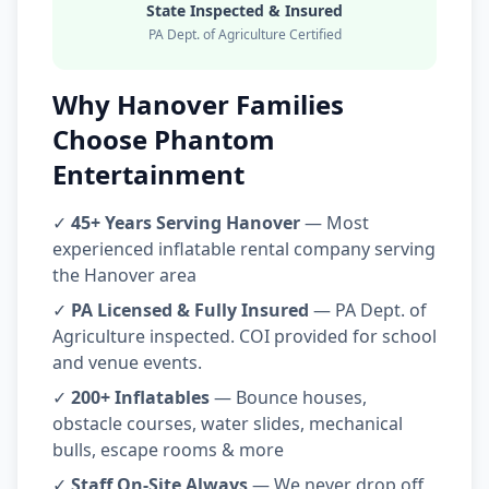
State Inspected & Insured
PA Dept. of Agriculture Certified
Why Hanover Families
Choose Phantom
Entertainment
✓
45+ Years Serving Hanover
— Most
experienced inflatable rental company serving
the Hanover area
✓
PA Licensed & Fully Insured
— PA Dept. of
Agriculture inspected. COI provided for school
and venue events.
✓
200+ Inflatables
— Bounce houses,
obstacle courses, water slides, mechanical
bulls, escape rooms & more
✓
Staff On-Site Always
— We never drop off