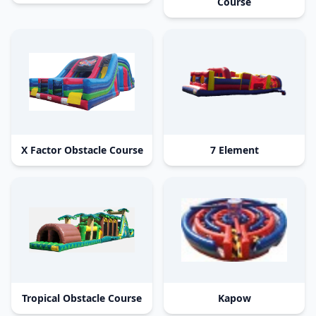
Course
X Factor Obstacle Course
7 Element
Tropical Obstacle Course
Kapow