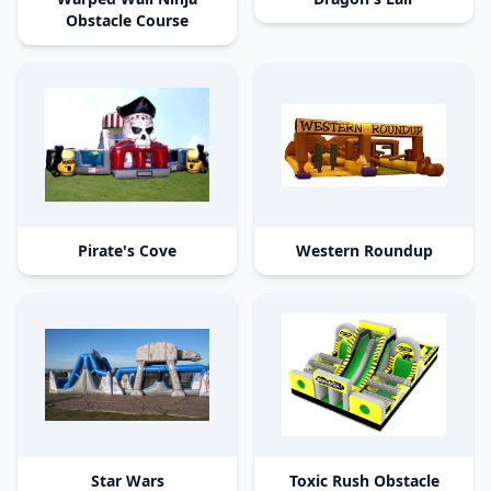
Obstacle Course
Pirate's Cove
Western Roundup
Star Wars
Toxic Rush Obstacle