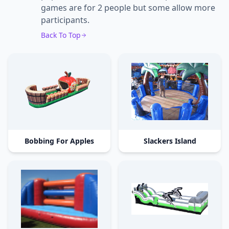
games are for 2 people but some allow more
participants.
Back To Top
Bobbing For Apples
Slackers Island