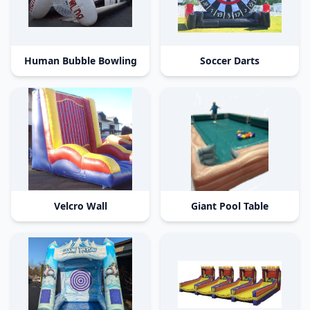
Human Bubble Bowling
Soccer Darts
Velcro Wall
Giant Pool Table