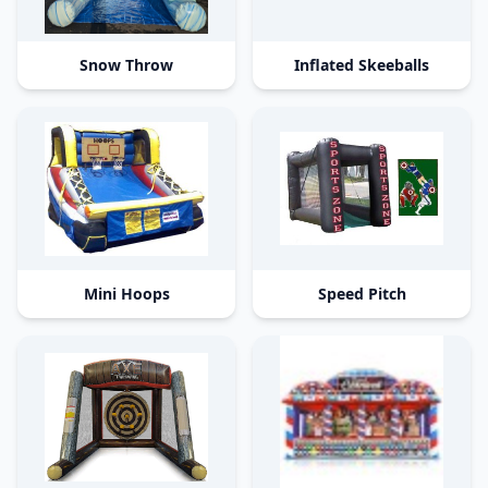
Snow Throw
Inflated Skeeballs
Mini Hoops
Speed Pitch