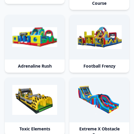
Course
Adrenaline Rush
Football Frenzy
Toxic Elements
Extreme X Obstacle