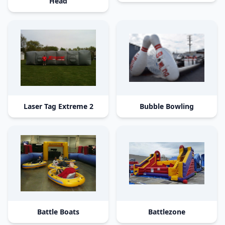
Head
Laser Tag Extreme 2
Bubble Bowling
Battle Boats
Battlezone