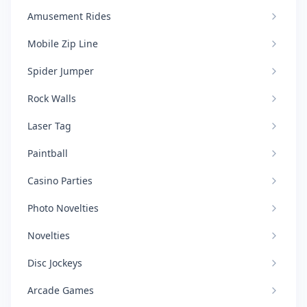
Amusement Rides
Mobile Zip Line
Spider Jumper
Rock Walls
Laser Tag
Paintball
Casino Parties
Photo Novelties
Novelties
Disc Jockeys
Arcade Games