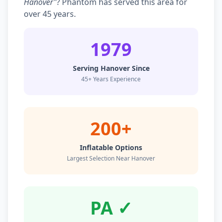
Hanover"
? Phantom has served this area for
over 45 years.
1979
Serving Hanover Since
45+ Years Experience
200+
Inflatable Options
Largest Selection Near Hanover
PA ✓