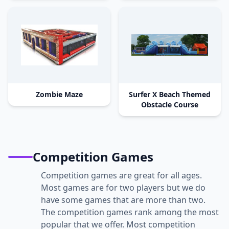
Zombie Maze
Surfer X Beach Themed
Obstacle Course
Competition Games
Competition games are great for all ages.
Most games are for two players but we do
have some games that are more than two.
The competition games rank among the most
popular that we offer. Most competition