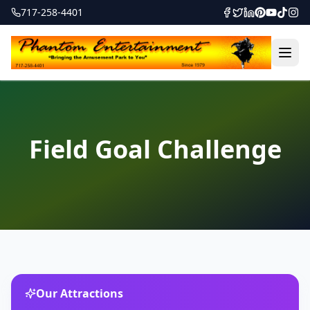
717-258-4401
Field Goal Challenge
Our Attractions