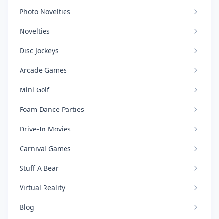
Photo Novelties
Novelties
Disc Jockeys
Arcade Games
Mini Golf
Foam Dance Parties
Drive-In Movies
Carnival Games
Stuff A Bear
Virtual Reality
Blog