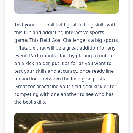
Test your Football field goal kicking skills with
this fun and addicting interactive sports
game. This Field Goal Challenge is a big sports
inflatable that will be a great addition for any
event. Participants start by placing a football
on a kick holder, put it as far as you want to
test your skills and accuracy, once ready line
up and kick between the field goal posts.
Great for practicing your field goal kick or for
competing with one another to see who has
the best skills.