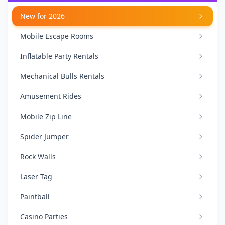
New for 2026
Mobile Escape Rooms
Inflatable Party Rentals
Mechanical Bulls Rentals
Amusement Rides
Mobile Zip Line
Spider Jumper
Rock Walls
Laser Tag
Paintball
Casino Parties