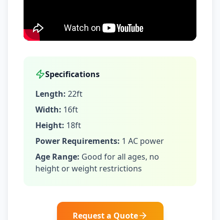
Specifications
Length:
22ft
Width:
16ft
Height:
18ft
Power Requirements:
1 AC power
Age Range:
Good for all ages, no
height or weight restrictions
Request a Quote