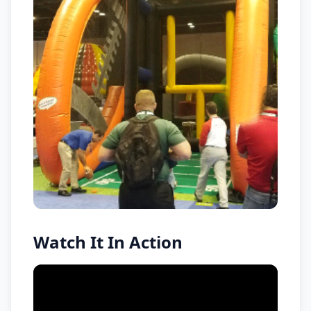
Watch It In Action