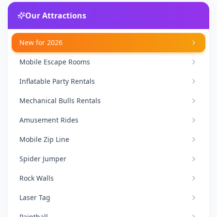
Our Attractions
New for 2026
Mobile Escape Rooms
Inflatable Party Rentals
Mechanical Bulls Rentals
Amusement Rides
Mobile Zip Line
Spider Jumper
Rock Walls
Laser Tag
Paintball