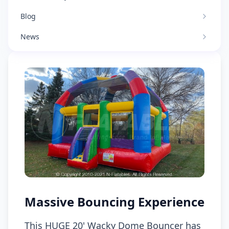
Blog
News
Massive Bouncing Experience
This HUGE 20' Wacky Dome Bouncer has