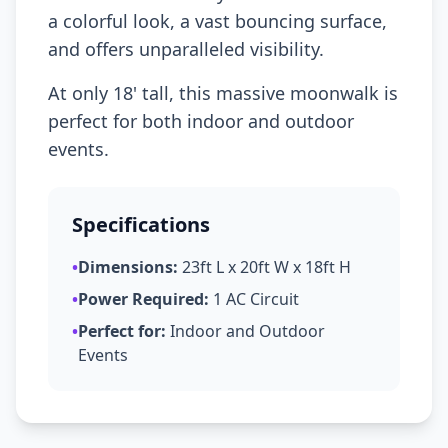
a colorful look, a vast bouncing surface,
and offers unparalleled visibility.
At only 18' tall, this massive moonwalk is
perfect for both indoor and outdoor
events.
Specifications
•
Dimensions:
23ft L x 20ft W x 18ft H
•
Power Required:
1 AC Circuit
•
Perfect for:
Indoor and Outdoor
Events