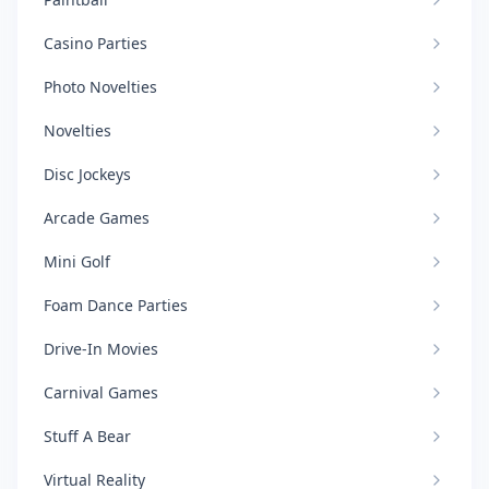
Casino Parties
Photo Novelties
Novelties
Disc Jockeys
Arcade Games
Mini Golf
Foam Dance Parties
Drive-In Movies
Carnival Games
Stuff A Bear
Virtual Reality