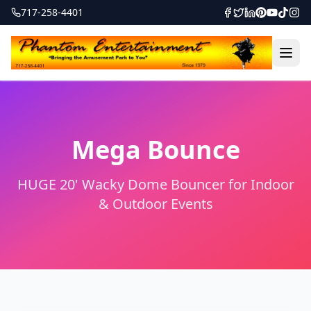
717-258-4401
Mega Bounce
HUGE 20' Wacky Dome Bouncer for Indoor
& Outdoor Events