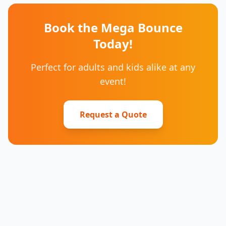
Book the Mega Bounce
Today!
Perfect for adults and kids alike at any
event!
Request a Quote