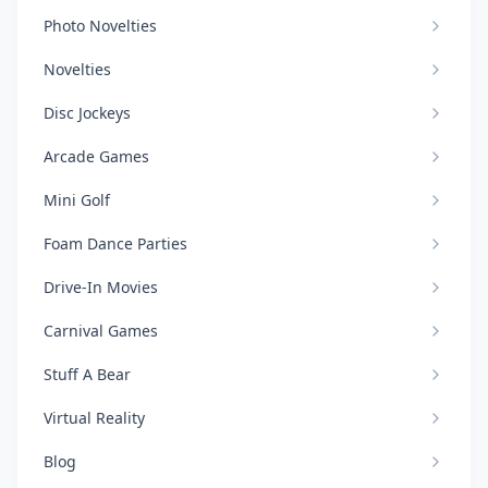
Photo Novelties
Novelties
Disc Jockeys
Arcade Games
Mini Golf
Foam Dance Parties
Drive-In Movies
Carnival Games
Stuff A Bear
Virtual Reality
Blog