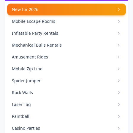
New for 2026
Mobile Escape Rooms
Inflatable Party Rentals
Mechanical Bulls Rentals
Amusement Rides
Mobile Zip Line
Spider Jumper
Rock Walls
Laser Tag
Paintball
Casino Parties