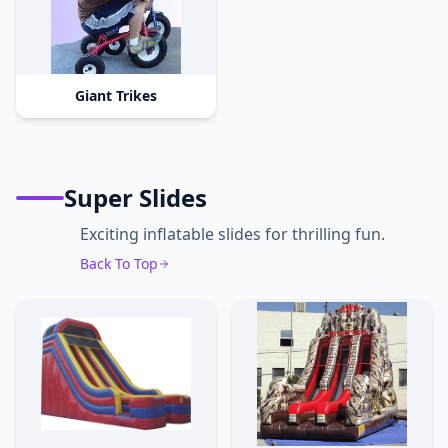
Giant Trikes
Super Slides
Exciting inflatable slides for thrilling fun.
Back To Top