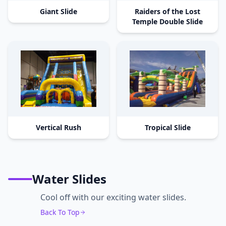
Giant Slide
Raiders of the Lost
Temple Double Slide
Vertical Rush
Tropical Slide
Water Slides
Cool off with our exciting water slides.
Back To Top