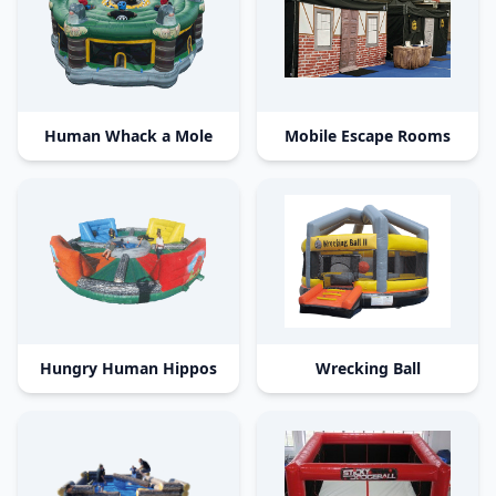
Human Whack a Mole
Mobile Escape Rooms
Hungry Human Hippos
Wrecking Ball