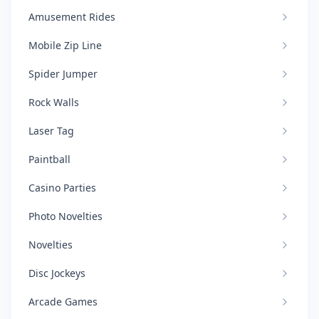
Amusement Rides
Mobile Zip Line
Spider Jumper
Rock Walls
Laser Tag
Paintball
Casino Parties
Photo Novelties
Novelties
Disc Jockeys
Arcade Games