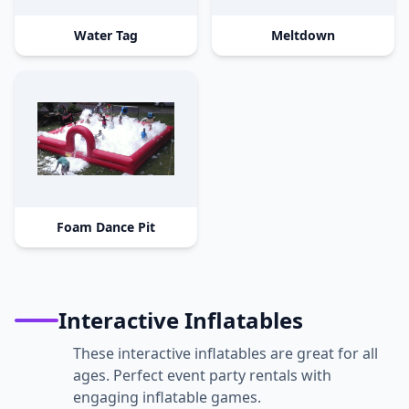
Water Tag
Meltdown
Foam Dance Pit
Interactive Inflatables
These interactive inflatables are great for all
ages. Perfect event party rentals with
engaging inflatable games.