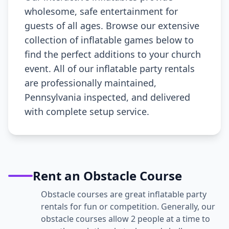
wholesome, safe entertainment for
guests of all ages. Browse our extensive
collection of inflatable games below to
find the perfect additions to your church
event. All of our inflatable party rentals
are professionally maintained,
Pennsylvania inspected, and delivered
with complete setup service.
Rent an Obstacle Course
Obstacle courses are great inflatable party
rentals for fun or competition. Generally, our
obstacle courses allow 2 people at a time to