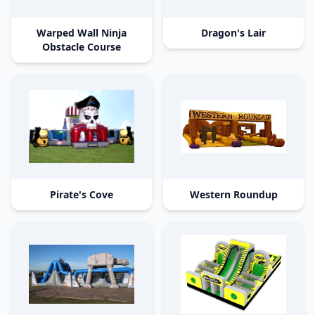
Warped Wall Ninja
Dragon's Lair
Obstacle Course
Pirate's Cove
Western Roundup