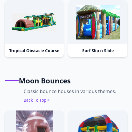
Tropical Obstacle Course
Surf Slip n Slide
Moon Bounces
Classic bounce houses in various themes.
Back To Top