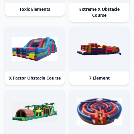
Toxic Elements
Extreme X Obstacle
Course
X Factor Obstacle Course
7 Element