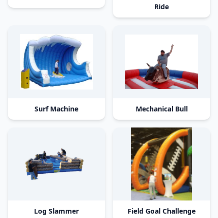
Ride
Surf Machine
Mechanical Bull
Log Slammer
Field Goal Challenge