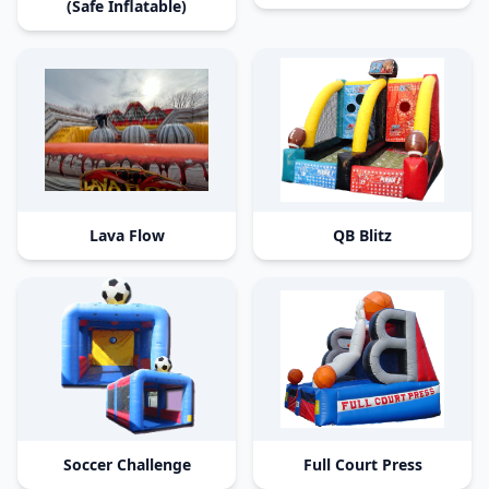
(Safe Inflatable)
Lava Flow
QB Blitz
Soccer Challenge
Full Court Press