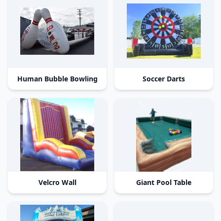
Human Bubble Bowling
Soccer Darts
Velcro Wall
Giant Pool Table