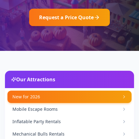
Request a Price Quote
Our Attractions
New for 2026
Mobile Escape Rooms
Inflatable Party Rentals
Mechanical Bulls Rentals