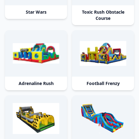
Star Wars
Toxic Rush Obstacle
Course
Adrenaline Rush
Football Frenzy