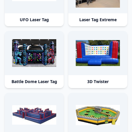
UFO Laser Tag
Laser Tag Extreme
Battle Dome Laser Tag
3D Twister