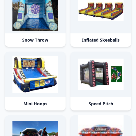
Snow Throw
Inflated Skeeballs
Mini Hoops
Speed Pitch