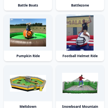
Battle Boats
Battlezone
Pumpkin Ride
Football Helmet Ride
Meltdown
Snowboard Mountain