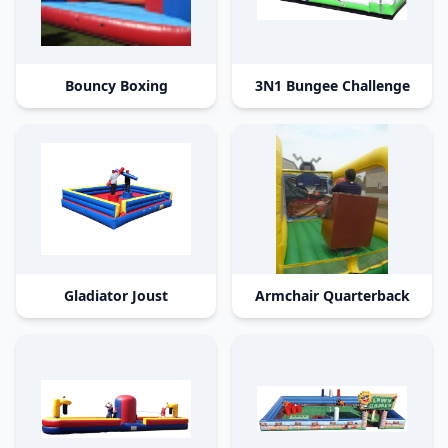
Bouncy Boxing
3N1 Bungee Challenge
Gladiator Joust
Armchair Quarterback