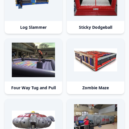
Log Slammer
Sticky Dodgeball
Four Way Tug and Pull
Zombie Maze