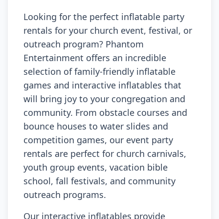
Looking for the perfect inflatable party
rentals for your church event, festival, or
outreach program? Phantom
Entertainment offers an incredible
selection of family-friendly inflatable
games and interactive inflatables that
will bring joy to your congregation and
community. From obstacle courses and
bounce houses to water slides and
competition games, our event party
rentals are perfect for church carnivals,
youth group events, vacation bible
school, fall festivals, and community
outreach programs.
Our interactive inflatables provide