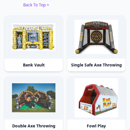
Back To Top
Bank Vault
Single Safe Axe Throwing
Double Axe Throwing
Fowl Play