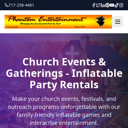
717-258-4401
Church Events &
Gatherings - Inflatable
Party Rentals
Make your church events, festivals, and
outreach programs unforgettable with our
family-friendly inflatable games and
interactive entertainment.