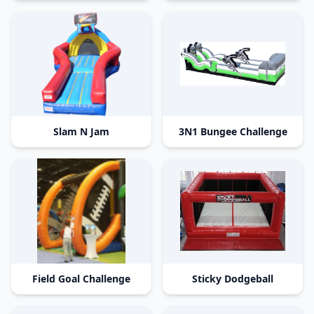
Slam N Jam
3N1 Bungee Challenge
Field Goal Challenge
Sticky Dodgeball