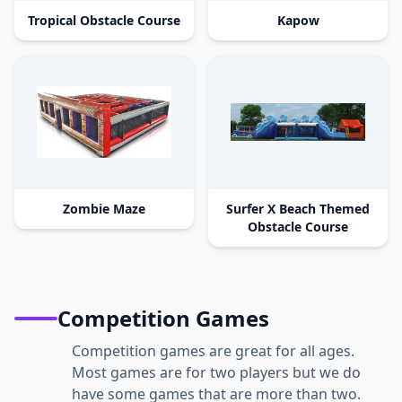
Tropical Obstacle Course
Kapow
Zombie Maze
Surfer X Beach Themed
Obstacle Course
Competition Games
Competition games are great for all ages.
Most games are for two players but we do
have some games that are more than two.