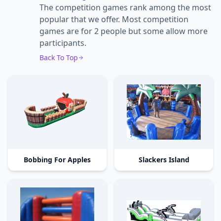
The competition games rank among the most
popular that we offer. Most competition
games are for 2 people but some allow more
participants.
Back To Top
Bobbing For Apples
Slackers Island