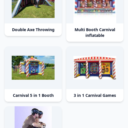
Double Axe Throwing
Multi Booth Carnival
inflatable
Carnival 5 in 1 Booth
3 in 1 Carnival Games