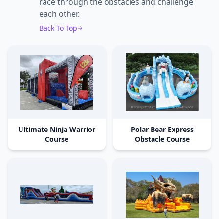
race through the obstacles and challenge
each other.
Back To Top
Ultimate Ninja Warrior
Polar Bear Express
Course
Obstacle Course