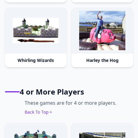
Whirling Wizards
Harley the Hog
4 or More Players
These games are for 4 or more players.
Back To Top