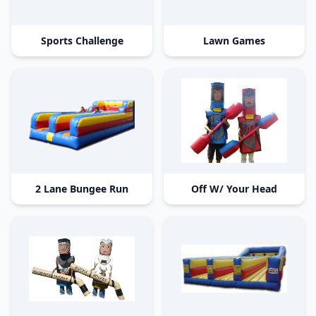
Sports Challenge
Lawn Games
2 Lane Bungee Run
Off W/ Your Head