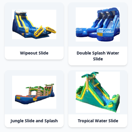
Wipeout Slide
Double Splash Water
Slide
Jungle Slide and Splash
Tropical Water Slide