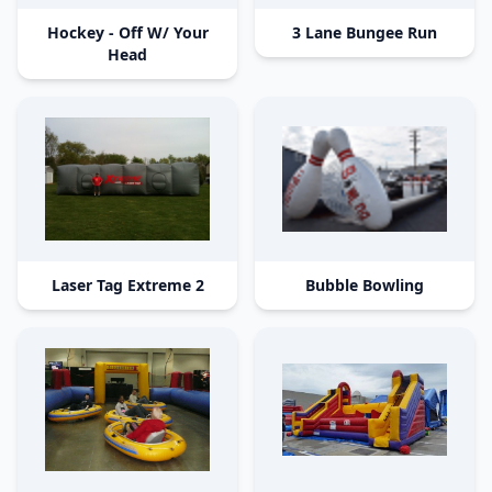
Hockey - Off W/ Your
3 Lane Bungee Run
Head
Laser Tag Extreme 2
Bubble Bowling