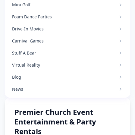
Mini Golf
Foam Dance Parties
Drive-In Movies
Carnival Games
Stuff A Bear
Virtual Reality
Blog
News
Premier Church Event
Entertainment & Party
Rentals