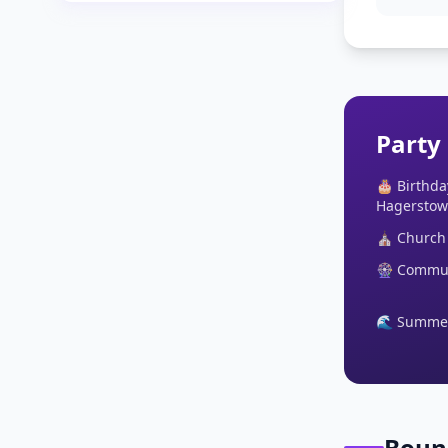
Party
🎂 Birthda
Hagerstow
⛪ Church 
🎡 Communi
🌊 Summer 
Boun