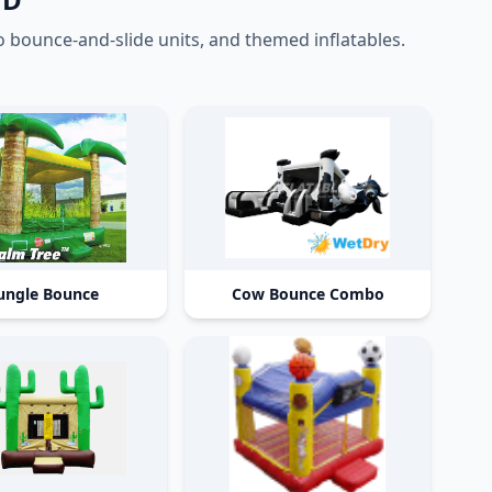
ounce-and-slide units, and themed inflatables.
ungle Bounce
Cow Bounce Combo