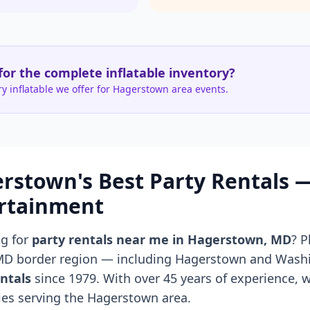
for the complete inflatable inventory?
y inflatable we offer for Hagerstown area events.
rstown's Best Party Rentals
rtainment
ng for
party rentals near me in Hagerstown, MD
? 
MD border region — including Hagerstown and Was
ntals
since 1979. With over 45 years of experience, w
es serving the Hagerstown area.