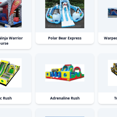
Ninja Warrior
Polar Bear Express
Warped
urse
ic Rush
Adrenaline Rush
T