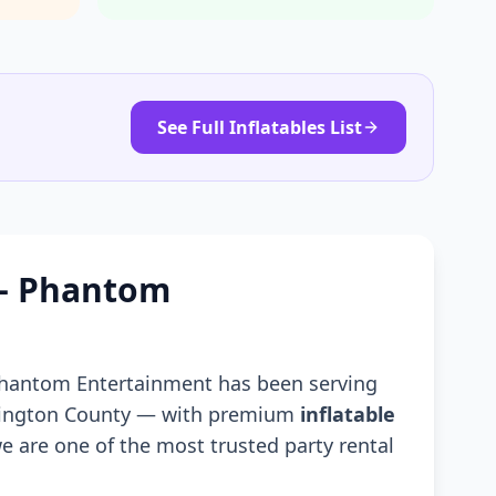
See Full Inflatables List
 — Phantom
Phantom Entertainment has been serving
hington County — with premium
inflatable
e are one of the most trusted party rental