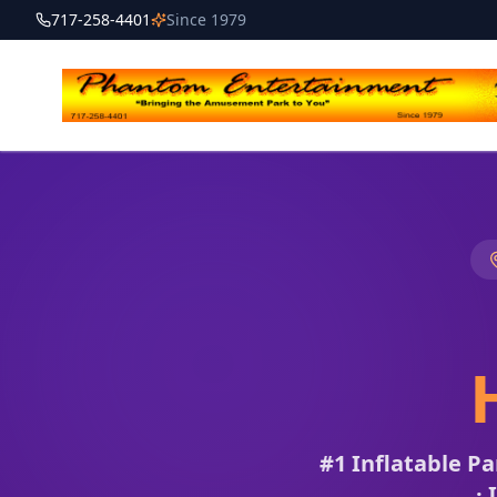
717-258-4401
Since 1979
#1 Inflatable P
· 