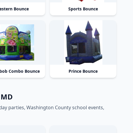
stern Bounce
Sports Bounce
bob Combo Bounce
Prince Bounce
n MD
hday parties, Washington County school events,