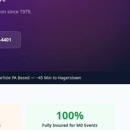
on since 1979.
-4401
arlisle PA Based — ~45 Min to Hagerstown
100%
s
Fully Insured for MD Events