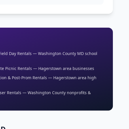
Field Day Rentals — Washington County MD school
te Picnic Rentals — Hagerstown area businesses
ion & Post-Prom Rentals — Hagerstown area high
ser Rentals — Washington County nonprofits &
MD