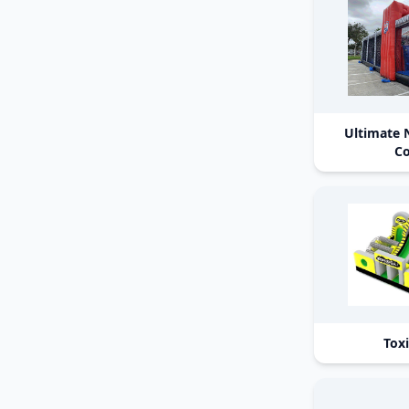
Ultimate 
Co
Tox