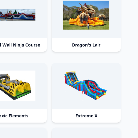
 Wall Ninja Course
Dragon's Lair
oxic Elements
Extreme X