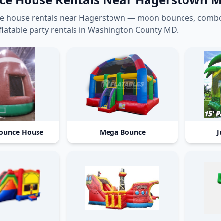
e house rentals near Hagerstown — moon bounces, combo b
flatable party rentals in Washington County MD.
Bounce House
Mega Bounce
J