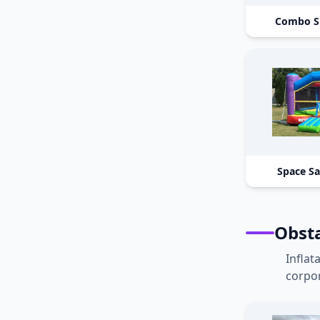
Combo S
Space S
Obst
Inflat
corpor