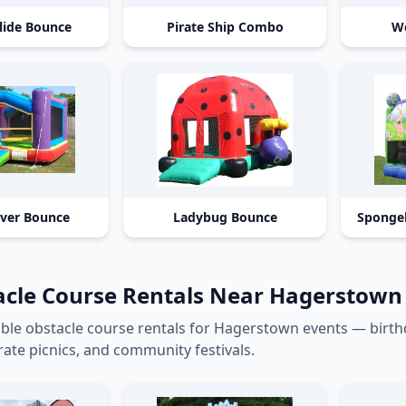
lide Bounce
Pirate Ship Combo
We
aver Bounce
Ladybug Bounce
Sponge
acle Course Rentals Near Hagerstow
able obstacle course rentals for Hagerstown events — birt
ate picnics, and community festivals.