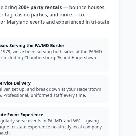
we bring
200+ party rentals
— bounce houses,
ser tag, casino parties, and more — to
or Maryland events and experienced in tri-state
ears Serving the PA/MD Border
 1979, we've been serving both sides of the PA/MD
r including Chambersburg PA and Hagerstown
Service Delivery
liver, set up, and break down at your Hagerstown
. Professional, uniformed staff every time.
tate Event Experience
gularly serve events in PA, MD, and WV — giving
ique tri-state experience no strictly local company
atch.