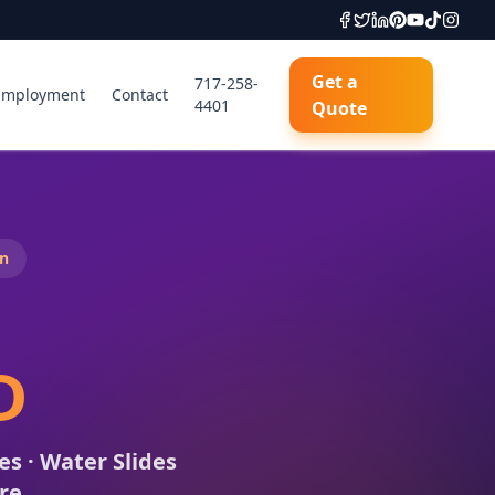
Get a
717-258-
Employment
Contact
4401
Quote
n
D
s · Water Slides
ore