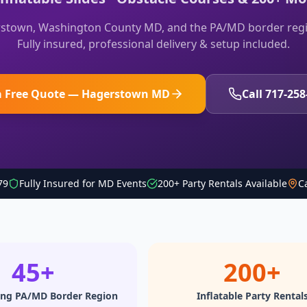
stown, Washington County MD, and the PA/MD border regi
Fully insured, professional delivery & setup included.
a Free Quote — Hagerstown MD
Call 717-258
79
Fully Insured for MD Events
200+ Party Rentals Available
C
45+
200+
ing PA/MD Border Region
Inflatable Party Rental