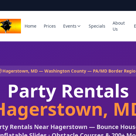
About
Home
Prices
Events
Specials
Us
Hagerstown, MD — Washington County — PA/MD Border Regio
Party Rentals
Hagerstown, M
arty Rentals Near Hagerstown — Bounce House
Inflatable Slides · Obstacle Courses & 200+ M