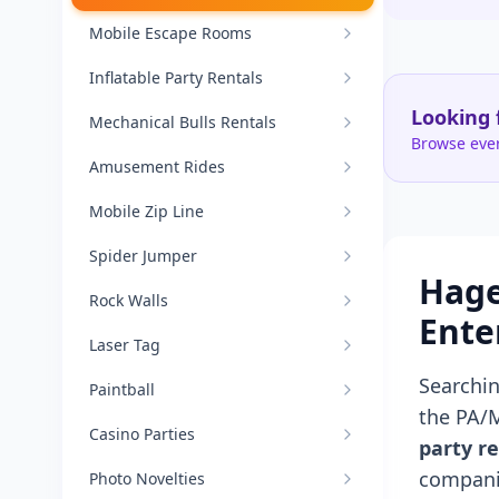
Mobile Escape Rooms
Inflatable Party Rentals
Looking 
Mechanical Bulls Rentals
Browse ever
Amusement Rides
Mobile Zip Line
Spider Jumper
Hage
Rock Walls
Ente
Laser Tag
Searchi
Paintball
the PA/
Casino Parties
party re
compani
Photo Novelties