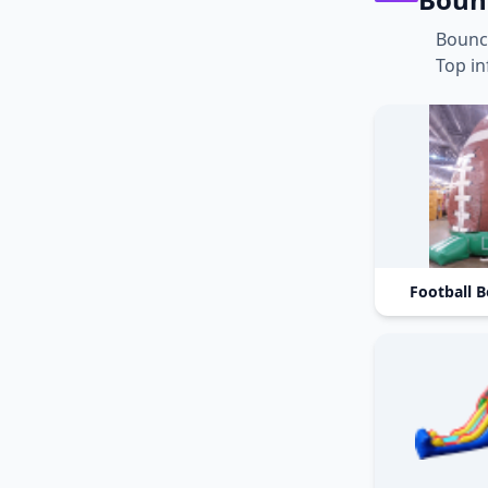
Bounc
Top in
Football 