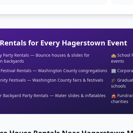
 Rentals for Every Hagerstown Event
y Party Rentals — Bounce houses & slides for
🏫 School 
n backyards
events
Festival Rentals — Washington County congregations
🏢 Corpora
ty Festivals — Washington County fairs & festivals
🎓 Graduat
schools
Backyard Party Rentals — Water slides & inflatables
🎪 Fundrai
charities
ce House Rentals Near Hagerstown 