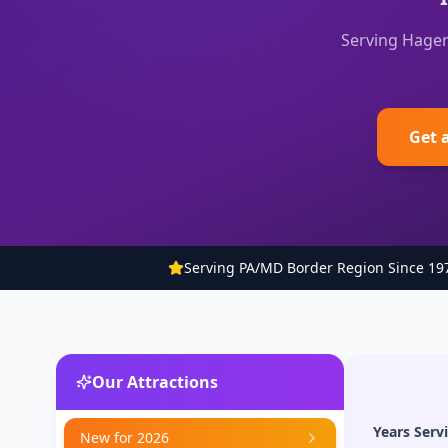
Serving Hager
Get 
Serving PA/MD Border Region Since 19
Our Attractions
Years Serv
New for 2026