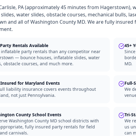
Carlisle, PA (approximately 45 minutes from Hagerstown), 
e slides, water slides, obstacle courses, mechanical bulls, la
n and all of Washington County MD. We are fully insured f
nment.
Party Rentals Available
45+ Y
inflatable party rentals than any competitor near
Since
stown — bounce houses, inflatable slides, water
borde
s, obstacle courses, and much more.
MD.
 Insured for Maryland Events
Full-
ull liability insurance covers events throughout
We de
and, not just Pennsylvania.
venue
ington County School Events
Tri-S
rve Washington County MD school districts with
We re
ppropriate, fully insured party rentals for field
us un
and carnivals.
can m