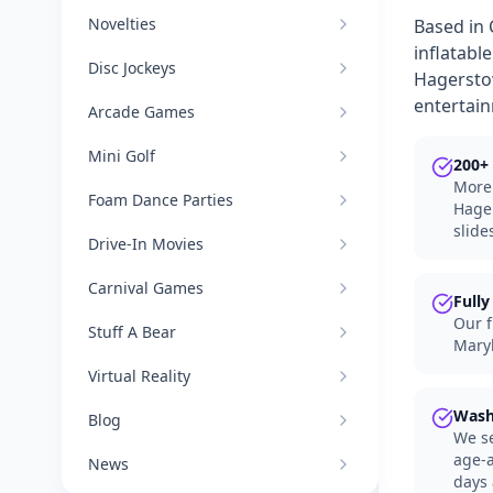
Novelties
Based in 
inflatabl
Disc Jockeys
Hagerstow
entertai
Arcade Games
Mini Golf
200+ 
More 
Foam Dance Parties
Hager
slide
Drive-In Movies
Carnival Games
Fully
Our f
Stuff A Bear
Maryl
Virtual Reality
Wash
Blog
We se
age-a
News
days 