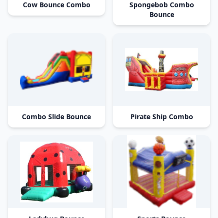
Cow Bounce Combo
Spongebob Combo
Bounce
Combo Slide Bounce
Pirate Ship Combo