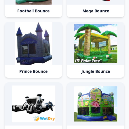
Football Bounce
Mega Bounce
Prince Bounce
Jungle Bounce