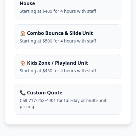
House
Starting at $400 for 4 hours with staff
🏠 Combo Bounce & Slide Unit
Starting at $500 for 4 hours with staff
🏠 Kids Zone / Playland Unit
Starting at $450 for 4 hours with staff
📞 Custom Quote
Call 717-258-4401 for full-day or multi-unit
pricing