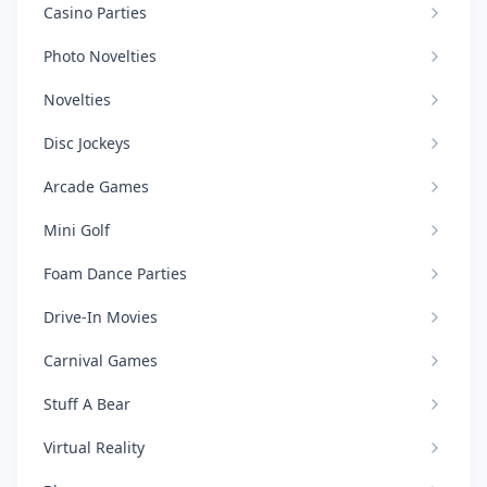
Casino Parties
Photo Novelties
Novelties
Disc Jockeys
Arcade Games
Mini Golf
Foam Dance Parties
Drive-In Movies
Carnival Games
Stuff A Bear
Virtual Reality