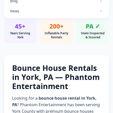
Blog
News
45+
200+
PA ✓
Years Serving
Inflatable Party
State Inspected
York
Rentals
& Insured
Bounce House Rentals
in York, PA — Phantom
Entertainment
Looking for a
bounce house rental in York,
PA
? Phantom Entertainment has been serving
York County with premium bounce houses