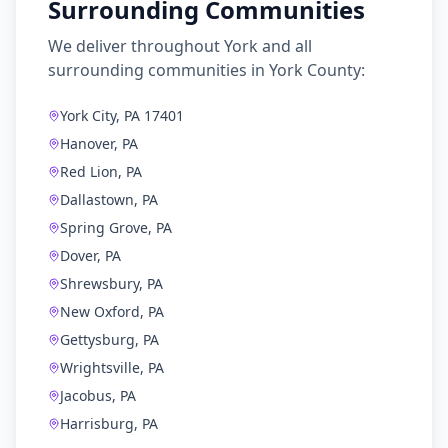
Surrounding Communities
We deliver throughout
York
and all
surrounding communities in
York County
:
York City, PA 17401
Hanover, PA
Red Lion, PA
Dallastown, PA
Spring Grove, PA
Dover, PA
Shrewsbury, PA
New Oxford, PA
Gettysburg, PA
Wrightsville, PA
Jacobus, PA
Harrisburg, PA