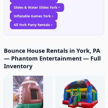
Slides & Water Slides York
Inflatable Games York
All York Party Rentals
Bounce House Rentals in York, PA
— Phantom Entertainment
— Full
Inventory