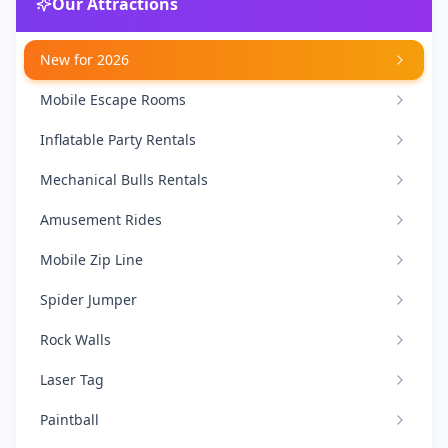
Our Attractions
New for 2026
Mobile Escape Rooms
Inflatable Party Rentals
Mechanical Bulls Rentals
Amusement Rides
Mobile Zip Line
Spider Jumper
Rock Walls
Laser Tag
Paintball