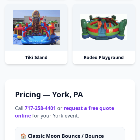
Tiki Island
Rodeo Playground
Pricing —
York
,
PA
Call
717-258-4401
or
request a free quote
online
for your
York
event.
🏠 Classic Moon Bounce / Bounce