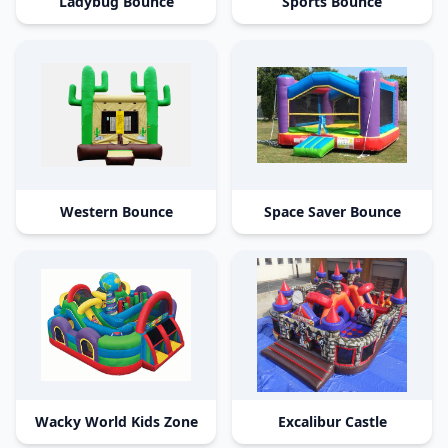
Ladybug Bounce
Sports Bounce
Western Bounce
Space Saver Bounce
Wacky World Kids Zone
Excalibur Castle