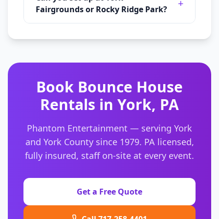
+
Fairgrounds or Rocky Ridge Park?
Book
Bounce House
Rentals
in
York
,
PA
Phantom Entertainment — serving
York
and
York County
since 1979. PA licensed,
fully insured, staff on-site at every event.
Get a Free Quote