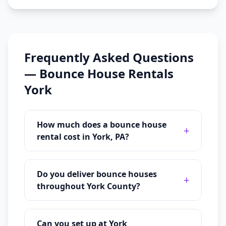
Frequently Asked Questions
—
Bounce House Rentals
York
How much does a bounce house
+
rental cost in York, PA?
Do you deliver bounce houses
+
throughout York County?
Can you set up at York