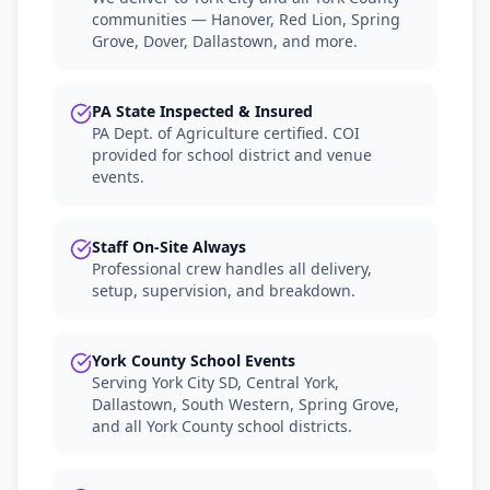
communities — Hanover, Red Lion, Spring
Grove, Dover, Dallastown, and more.
PA State Inspected & Insured
PA Dept. of Agriculture certified. COI
provided for school district and venue
events.
Staff On-Site Always
Professional crew handles all delivery,
setup, supervision, and breakdown.
York County School Events
Serving York City SD, Central York,
Dallastown, South Western, Spring Grove,
and all York County school districts.