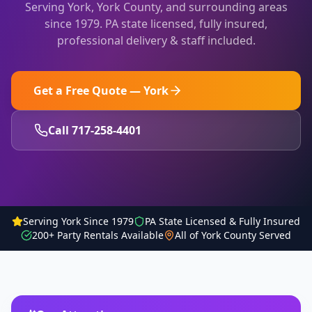
Serving
York
,
York County
, and surrounding areas
since 1979. PA state licensed, fully insured,
professional delivery & staff included.
Get a Free Quote —
York
Call 717-258-4401
Serving York Since 1979
PA State Licensed & Fully Insured
200+ Party Rentals Available
All of York County Served