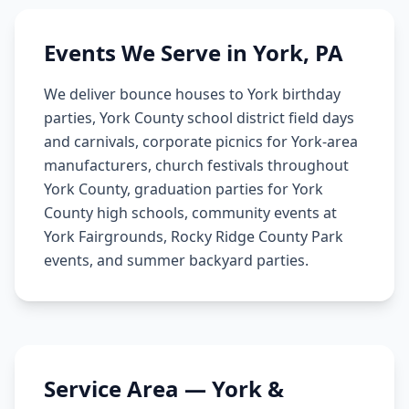
Events We Serve in
York
,
PA
We deliver bounce houses to York birthday
parties, York County school district field days
and carnivals, corporate picnics for York-area
manufacturers, church festivals throughout
York County, graduation parties for York
County high schools, community events at
York Fairgrounds, Rocky Ridge County Park
events, and summer backyard parties.
Service Area —
York
&