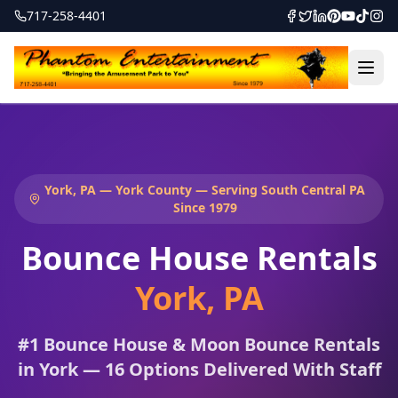
717-258-4401
York, PA — York County — Serving South Central PA
Since 1979
Bounce House Rentals
York
,
PA
#1 Bounce House & Moon Bounce Rentals
in York — 16 Options Delivered With Staff