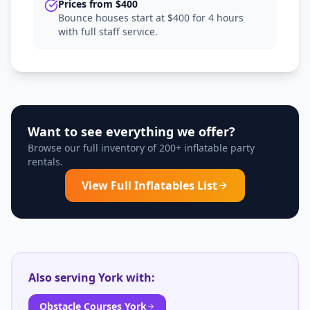
Prices from $400
Bounce houses start at $400 for 4 hours
with full staff service.
Want to see everything we offer?
Browse our full inventory of 200+ inflatable party
rentals.
View Full Inflatables List
Also serving
York
with:
Obstacle Courses York