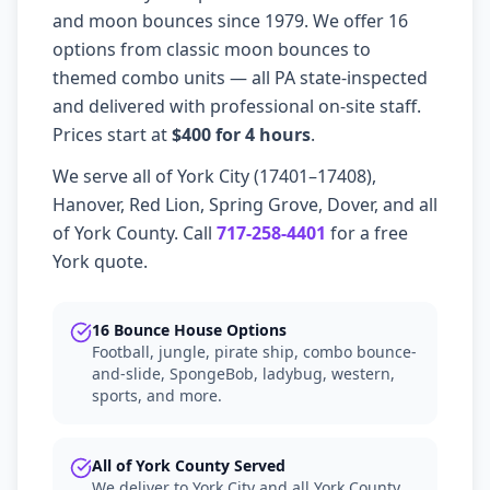
and moon bounces since 1979. We offer 16
options from classic moon bounces to
themed combo units — all PA state-inspected
and delivered with professional on-site staff.
Prices start at
$400 for 4 hours
.
We serve all of York City (17401–17408),
Hanover, Red Lion, Spring Grove, Dover, and all
of York County. Call
717-258-4401
for a free
York quote.
16 Bounce House Options
Football, jungle, pirate ship, combo bounce-
and-slide, SpongeBob, ladybug, western,
sports, and more.
All of York County Served
We deliver to York City and all York County