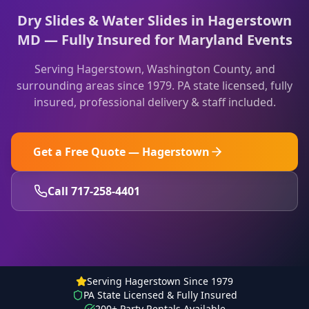
Dry Slides & Water Slides in Hagerstown
MD — Fully Insured for Maryland Events
Serving
Hagerstown
,
Washington County
, and
surrounding areas since 1979. PA state licensed, fully
insured, professional delivery & staff included.
Get a Free Quote —
Hagerstown
Call 717-258-4401
Serving Hagerstown Since 1979
PA State Licensed & Fully Insured
200+ Party Rentals Available