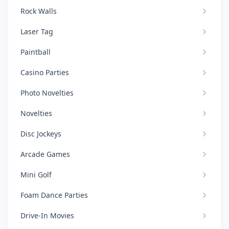
Rock Walls
Laser Tag
Paintball
Casino Parties
Photo Novelties
Novelties
Disc Jockeys
Arcade Games
Mini Golf
Foam Dance Parties
Drive-In Movies