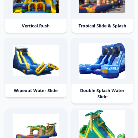
Vertical Rush
Tropical Slide & Splash
Wipeout Water Slide
Double Splash Water
Slide