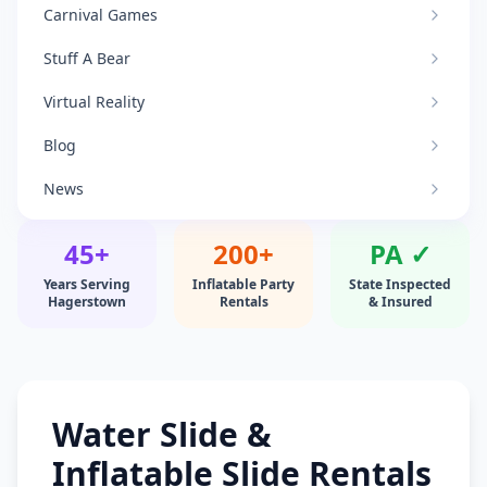
Carnival Games
Stuff A Bear
Virtual Reality
Blog
News
45+
200+
PA ✓
Years Serving
Inflatable Party
State Inspected
Hagerstown
Rentals
& Insured
Water Slide &
Inflatable Slide Rentals