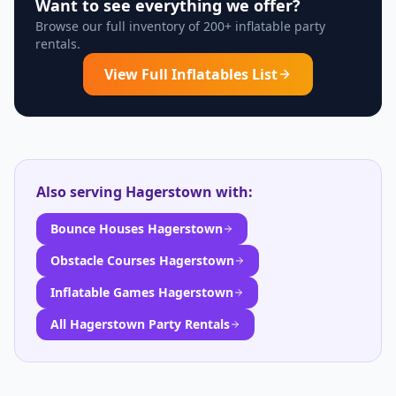
Want to see everything we offer?
Browse our full inventory of 200+ inflatable party
rentals.
View Full Inflatables List
Also serving
Hagerstown
with:
Bounce Houses Hagerstown
Obstacle Courses Hagerstown
Inflatable Games Hagerstown
All Hagerstown Party Rentals