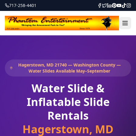
717-258-4401
Hagerstown, MD 21740 — Washington County —
Water Slides Available May–September
Water Slide &
Inflatable Slide
Rentals
Hagerstown
,
MD