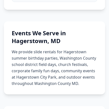
Events We Serve in
Hagerstown
,
MD
We provide slide rentals for Hagerstown
summer birthday parties, Washington County
school district field days, church festivals,
corporate family fun days, community events
at Hagerstown City Park, and outdoor events
throughout Washington County MD.