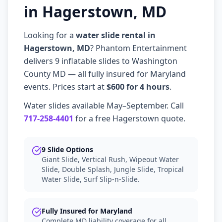
in Hagerstown, MD
Looking for a
water slide rental in
Hagerstown, MD
? Phantom Entertainment
delivers 9 inflatable slides to Washington
County MD — all fully insured for Maryland
events. Prices start at
$600 for 4 hours
.
Water slides available May–September. Call
717-258-4401
for a free Hagerstown quote.
9 Slide Options
Giant Slide, Vertical Rush, Wipeout Water
Slide, Double Splash, Jungle Slide, Tropical
Water Slide, Surf Slip-n-Slide.
Fully Insured for Maryland
Complete MD liability coverage for all