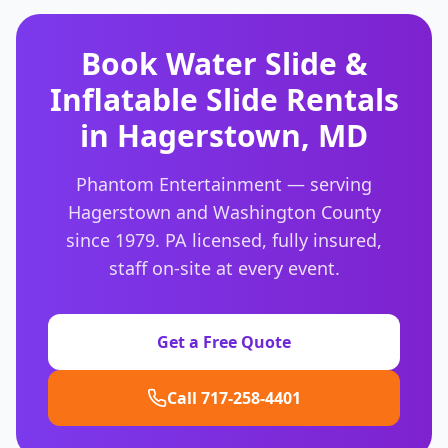
Book
Water Slide &
Inflatable Slide Rentals
in
Hagerstown
,
MD
Phantom Entertainment — serving
Hagerstown
and
Washington County
since 1979. PA licensed, fully insured,
staff on-site at every event.
Get a Free Quote
Call 717-258-4401