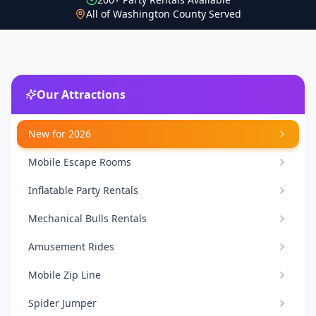
All of Washington County Served
Our Attractions
New for 2026
Mobile Escape Rooms
Inflatable Party Rentals
Mechanical Bulls Rentals
Amusement Rides
Mobile Zip Line
Spider Jumper