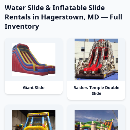
Water Slide & Inflatable Slide
Rentals in Hagerstown, MD
— Full
Inventory
Giant Slide
Raiders Temple Double
Slide