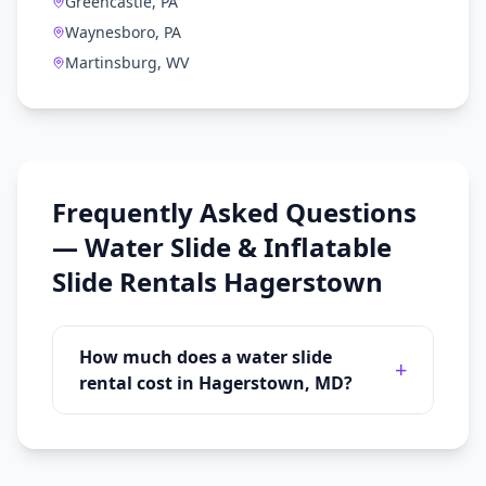
Greencastle, PA
Waynesboro, PA
Martinsburg, WV
Frequently Asked Questions
—
Water Slide & Inflatable
Slide Rentals
Hagerstown
How much does a water slide
+
rental cost in Hagerstown, MD?