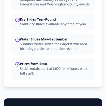
Hagerstown and Washington County events.
Dry Slides Year-Round
Giant dry slides available any time of year.
Water Slides May–September
Summer water slides for Hagerstown area
birthday parties and outdoor events.
Prices from $600
Slide rentals start at $600 for 4 hours with
full staff.