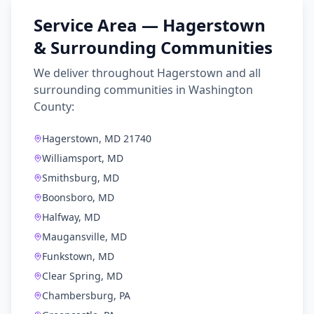
Service Area —
Hagerstown
& Surrounding Communities
We deliver throughout
Hagerstown
and all
surrounding communities in
Washington
County
:
Hagerstown, MD 21740
Williamsport, MD
Smithsburg, MD
Boonsboro, MD
Halfway, MD
Maugansville, MD
Funkstown, MD
Clear Spring, MD
Chambersburg, PA