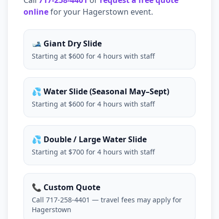
Call
717-258-4401
or
request a free quote
online
for your
Hagerstown
event.
🎿 Giant Dry Slide
Starting at $600 for 4 hours with staff
💦 Water Slide (Seasonal May–Sept)
Starting at $600 for 4 hours with staff
💦 Double / Large Water Slide
Starting at $700 for 4 hours with staff
📞 Custom Quote
Call 717-258-4401 — travel fees may apply for
Hagerstown