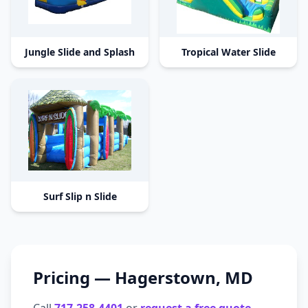
Jungle Slide and Splash
Tropical Water Slide
Surf Slip n Slide
Pricing —
Hagerstown
,
MD