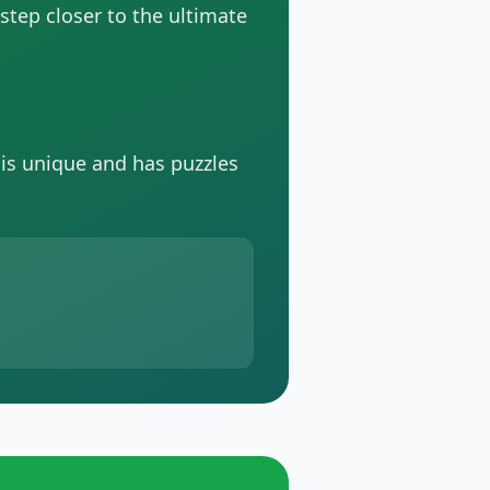
 step closer to the ultimate
 is unique and has puzzles