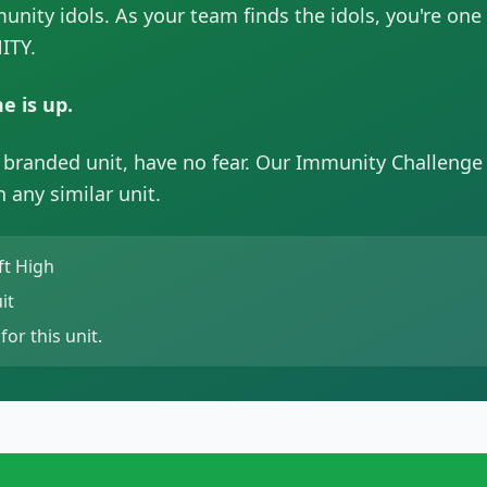
munity idols. As your team finds the idols, you're one
ITY.
e is up.
y branded unit, have no fear. Our Immunity Challenge
 any similar unit.
ft High
it
for this unit.