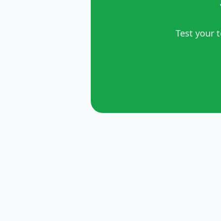
Test your 