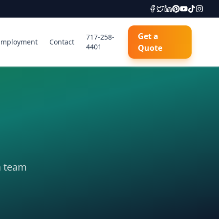
Get a
717-258-
Employment
Contact
4401
Quote
a team