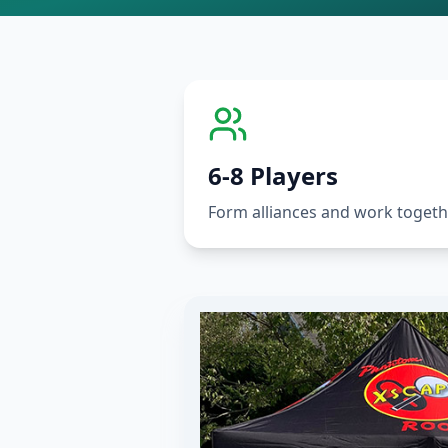
6-8 Players
Form alliances and work togeth