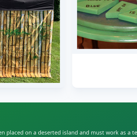
en placed on a deserted island and must work as a t