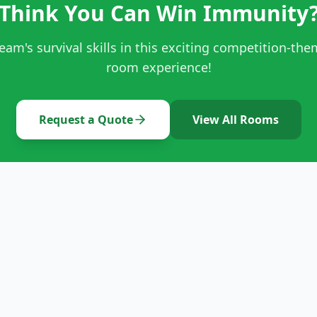
Think You Can Win Immunity
team's survival skills in this exciting competition-th
room experience!
Request a Quote
View All Rooms