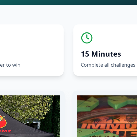
15 Minutes
er to win
Complete all challenges