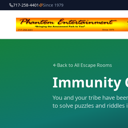
717-258-4401
Since 1979
Back to All Escape Rooms
Immunity 
You and your tribe have bee
to solve puzzles and riddles 