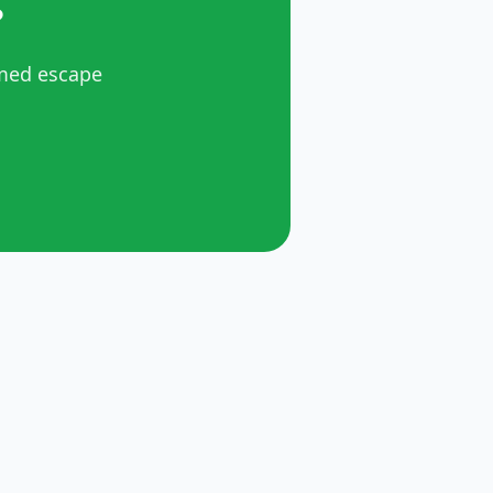
?
emed escape