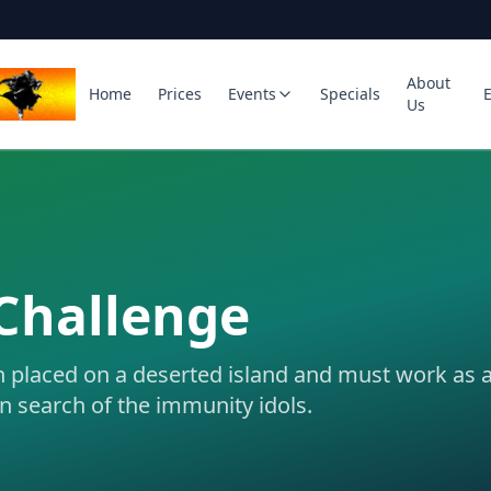
About
Home
Prices
Events
Specials
Us
Challenge
n placed on a deserted island and must work as 
in search of the immunity idols.