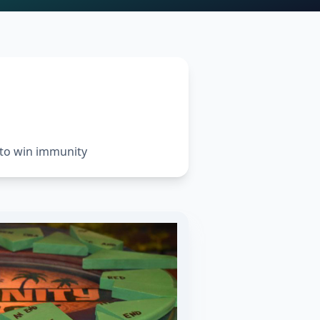
 to win immunity