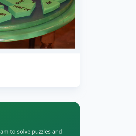
eam to solve puzzles and