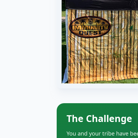
The Challenge
You and your tribe have be