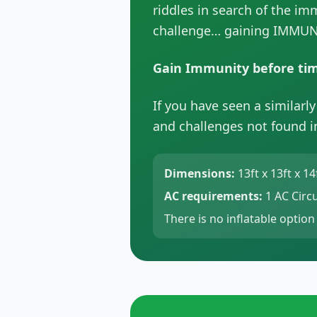
riddles in search of the im
challenge… gaining IMMUN
Gain Immunity before tim
If you have seen a similarl
and challenges not found in
Dimensions:
13ft x 13ft x 14
AC requirements:
1 AC Circu
There is no inflatable option 