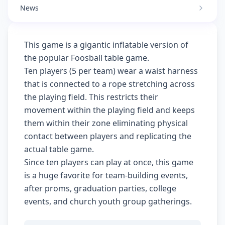
News
This game is a gigantic inflatable version of
the popular Foosball table game.
Ten players (5 per team) wear a waist harness
that is connected to a rope stretching across
the playing field. This restricts their
movement within the playing field and keeps
them within their zone eliminating physical
contact between players and replicating the
actual table game.
Since ten players can play at once, this game
is a huge favorite for team-building events,
after proms, graduation parties, college
events, and church youth group gatherings.