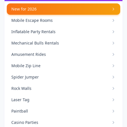
New for 2026
Mobile Escape Rooms
Inflatable Party Rentals
Mechanical Bulls Rentals
Amusement Rides
Mobile Zip Line
Spider Jumper
Rock Walls
Laser Tag
Paintball
Casino Parties