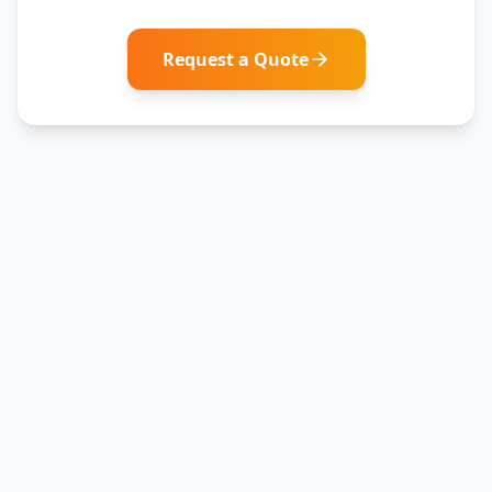
Request a Quote