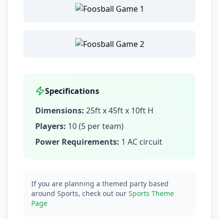
Specifications
Dimensions:
25ft x 45ft x 10ft H
Players:
10 (5 per team)
Power Requirements:
1 AC circuit
If you are planning a themed party based
around Sports, check out our
Sports Theme
Page