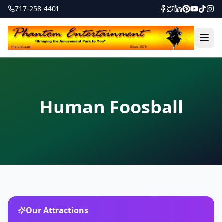
717-258-4401
Human Foosball
Our Attractions