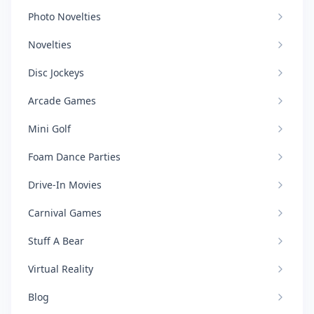
Photo Novelties
Novelties
Disc Jockeys
Arcade Games
Mini Golf
Foam Dance Parties
Drive-In Movies
Carnival Games
Stuff A Bear
Virtual Reality
Blog