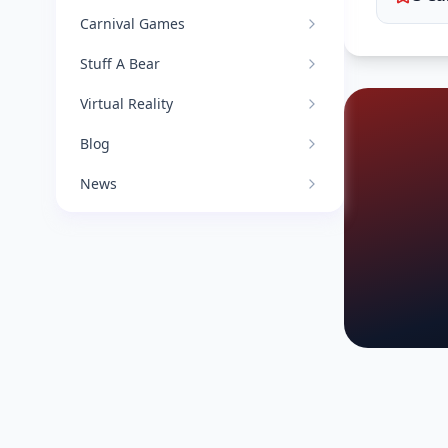
Carnival Games
Stuff A Bear
Virtual Reality
Blog
News