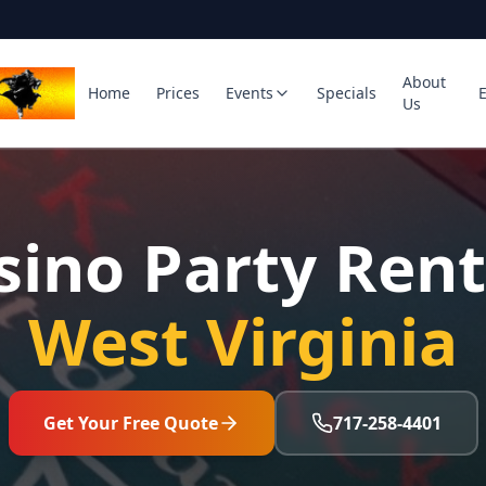
About
Home
Prices
Events
Specials
Us
sino Party Rent
West Virginia
Get Your Free Quote
717-258-4401