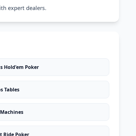
th expert dealers.
s Hold'em Poker
s Tables
 Machines
It Ride Poker