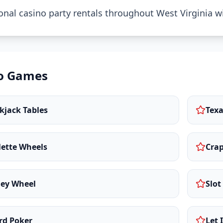
onal casino party rentals throughout West Virginia wi
o Games
kjack Tables
Texa
ette Wheels
Crap
ey Wheel
Slot
rd Poker
Let 