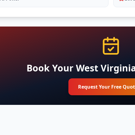
Book Your West Virginia
Request Your Free Quo