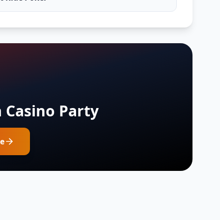
 Casino Party
te