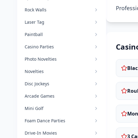
Professi
Rock Walls
Laser Tag
Paintball
Casin
Casino Parties
Photo Novelties
Blac
Novelties
Disc Jockeys
Roul
Arcade Games
Mini Golf
Mon
Foam Dance Parties
Drive-In Movies
3 Ca