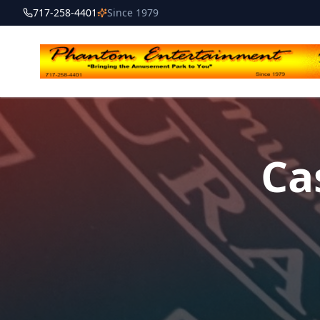
717-258-4401
Since 1979
Ca