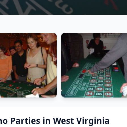
no Parties in West Virginia