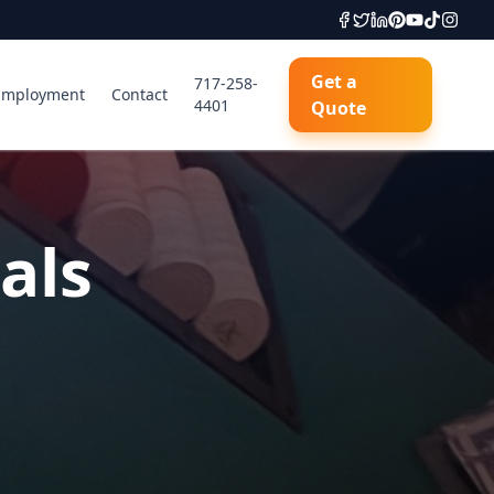
Get a
717-258-
Employment
Contact
4401
Quote
als