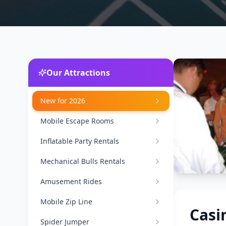
Our Attractions
New for 2026
Mobile Escape Rooms
Inflatable Party Rentals
Mechanical Bulls Rentals
Amusement Rides
Mobile Zip Line
Casi
Spider Jumper