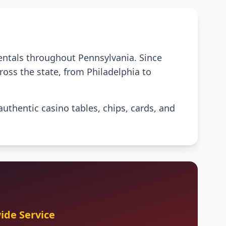
entals throughout Pennsylvania. Since
oss the state, from Philadelphia to
uthentic casino tables, chips, cards, and
ide Service