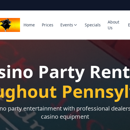
About
Home
Prices
Events
Specials
Us
sino Party Rent
ughout Pennsyl
no party entertainment with professional dealer
casino equipment