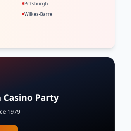
Pittsburgh
Wilkes-Barre
 Casino Party
nce 1979