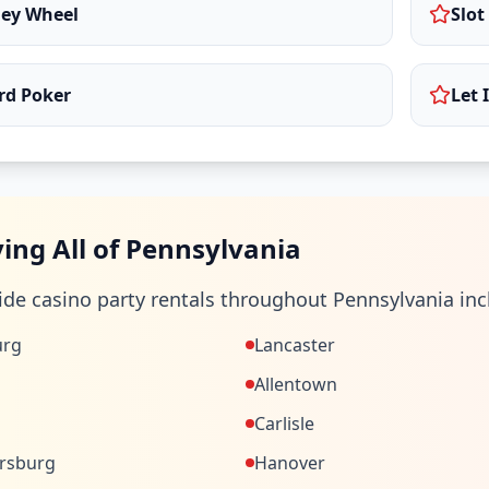
ey Wheel
Slot
rd Poker
Let 
ing All of Pennsylvania
de casino party rentals throughout Pennsylvania inc
urg
Lancaster
Allentown
Carlisle
rsburg
Hanover