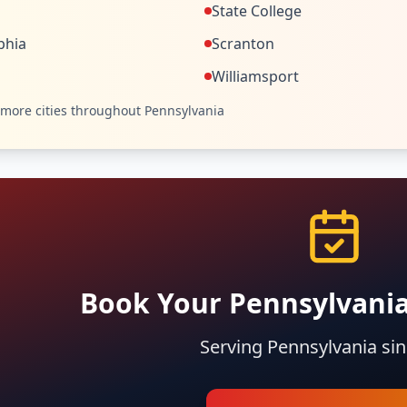
State College
phia
Scranton
Williamsport
more cities throughout Pennsylvania
Book Your Pennsylvania
Serving Pennsylvania si