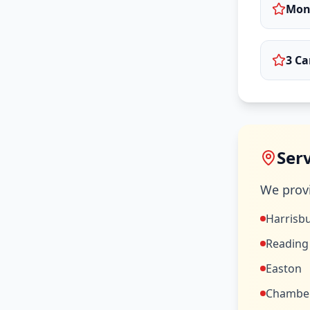
Mon
3 Ca
Serv
We provi
Harrisb
Reading
Easton
Chambe