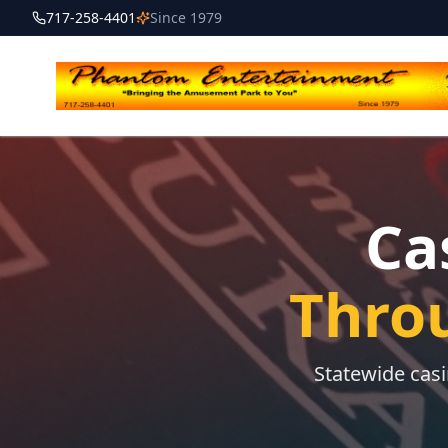
717-258-4401
Since 1979
Ca
Thro
Statewide casi