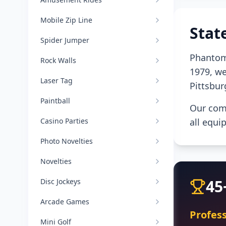
Mobile Zip Line
Stat
Spider Jumper
Phantom 
Rock Walls
1979, we
Laser Tag
Pittsbur
Paintball
Our comp
Casino Parties
all equi
Photo Novelties
Novelties
45
Disc Jockeys
Arcade Games
Profess
Mini Golf