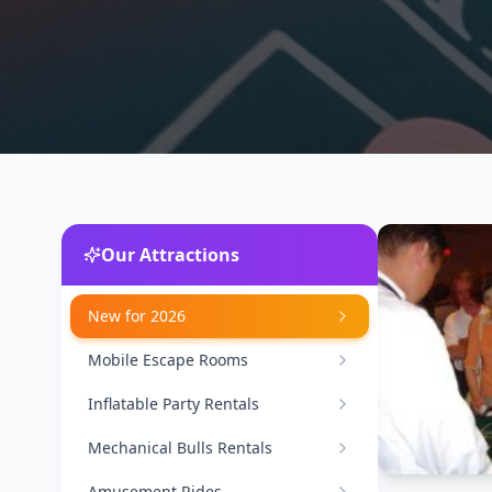
Our Attractions
New for 2026
Mobile Escape Rooms
Inflatable Party Rentals
Mechanical Bulls Rentals
Amusement Rides