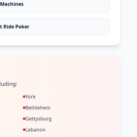
 Machines
It Ride Poker
luding:
York
Bethlehem
Gettysburg
Lebanon