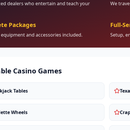
ed dealers who entertain and teach your
We trave
te Packages
Full-Se
o equipment and accessories included.
Setup, e
able Casino Games
kjack Tables
Texa
ette Wheels
Crap