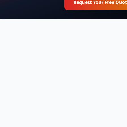
Request Your Free Quo