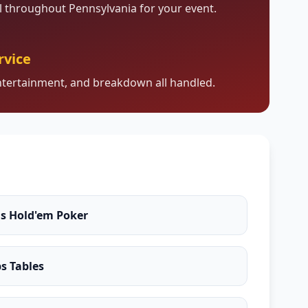
l throughout Pennsylvania for your event.
rvice
ntertainment, and breakdown all handled.
s Hold'em Poker
s Tables