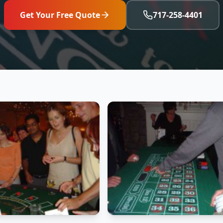
Get Your Free Quote
717-258-4401