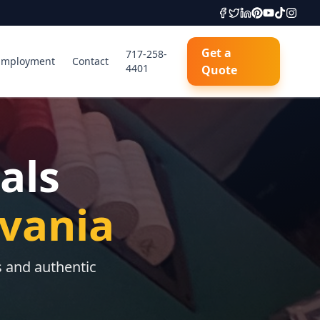
Get a
717-258-
Employment
Contact
4401
Quote
als
vania
s and authentic