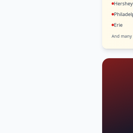
Hershey
Philadel
Erie
And many 