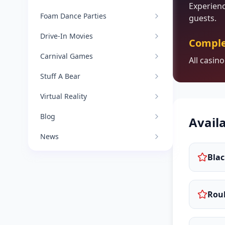
Experienc
Foam Dance Parties
guests.
Drive-In Movies
Comple
Carnival Games
All casin
Stuff A Bear
Virtual Reality
Blog
Avail
News
Blac
Roul