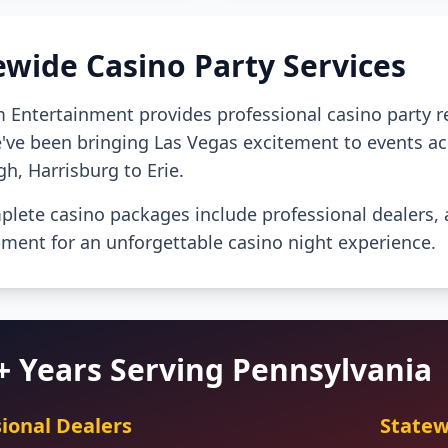
ewide Casino Party Services
Entertainment provides professional casino party r
've been bringing Las Vegas excitement to events acr
gh, Harrisburg to Erie.
lete casino packages include professional dealers, a
pment for an unforgettable casino night experience.
+ Years Serving Pennsylvania
ional Dealers
Statew