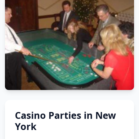
Casino Parties in New
York