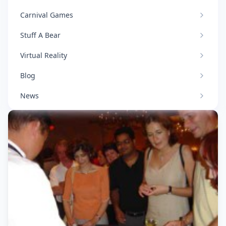
Carnival Games
Stuff A Bear
Virtual Reality
Blog
News