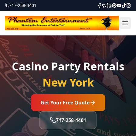
717-258-4401
Casino Party Rentals
New York
Get Your Free Quote
717-258-4401