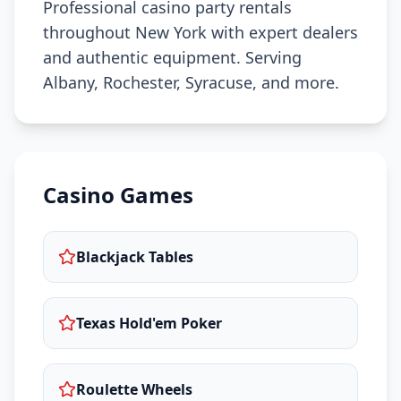
Professional casino party rentals
throughout New York with expert dealers
and authentic equipment. Serving
Albany, Rochester, Syracuse, and more.
Casino Games
Blackjack Tables
Texas Hold'em Poker
Roulette Wheels