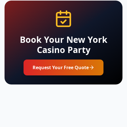
Book Your New York
Casino Party
Request Your Free Quote