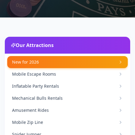
Our Attractions
New for 2026
Mobile Escape Rooms
Inflatable Party Rentals
Mechanical Bulls Rentals
Amusement Rides
Mobile Zip Line
Spider Jumper