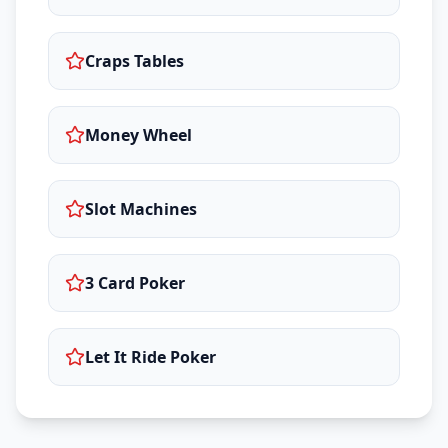
Craps Tables
Money Wheel
Slot Machines
3 Card Poker
Let It Ride Poker