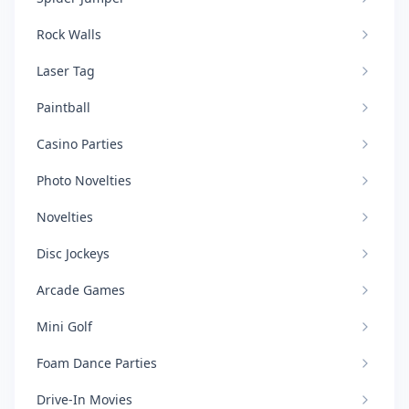
Rock Walls
Laser Tag
Paintball
Casino Parties
Photo Novelties
Novelties
Disc Jockeys
Arcade Games
Mini Golf
Foam Dance Parties
Drive-In Movies