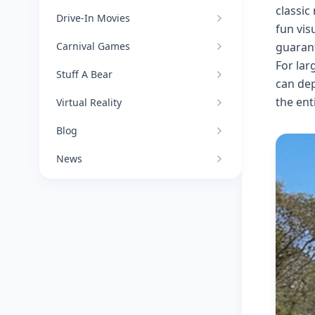
classic
Drive-In Movies
fun vis
Carnival Games
guarant
For lar
Stuff A Bear
can dep
the ent
Virtual Reality
Blog
News