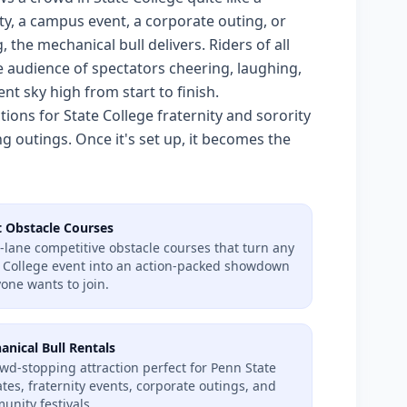
y, a campus event, a corporate outing, or
the mechanical bull delivers. Riders of all
he audience of spectators cheering, laughing,
nt sky high from start to finish.
ons for State College fraternity and sorority
g outings. Once it's set up, it becomes the
t Obstacle Courses
-lane competitive obstacle courses that turn any
e College event into an action-packed showdown
one wants to join.
anical Bull Rentals
wd-stopping attraction perfect for Penn State
ates, fraternity events, corporate outings, and
nity festivals.