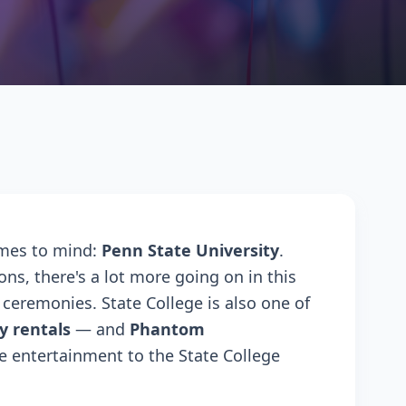
omes to mind:
Penn State University
.
ons, there's a lot more going on in this
ceremonies. State College is also one of
y rentals
— and
Phantom
e entertainment to the State College