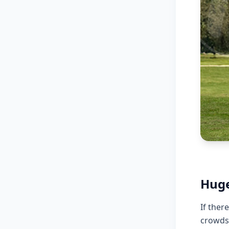
Huge
If ther
crowds,