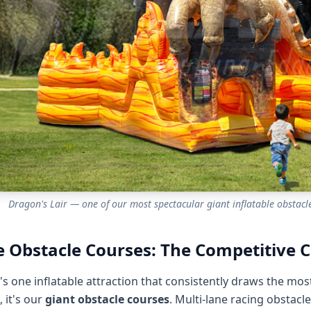
Dragon's Lair — one of our most spectacular giant inflatable obstacle
 Obstacle Courses: The Competitive C
e's one inflatable attraction that consistently draws the mo
 it's our
giant obstacle courses
. Multi-lane racing obstacl