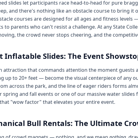
ed slides let participants race head-to-head for pure bragg
ep, and there's nothing like an obstacle course to bring it 
tacle courses are designed for all ages and fitness levels 
s to parents who can't resist a challenge. At any State Coll
oving, the crowd never stops cheering, and the competitive
t Inflatable Slides: The Event Showst
n attraction that commands attention the moment guests 
g up to 20+ feet — become the visual centerpiece of any ou
om across the park, and the line of eager riders forms al
or spring and fall events or one of our massive water slides
 that "wow factor" that elevates your entire event.
anical Bull Rentals: The Ultimate C
ng of crowd magnets — nothing, and we mean
nothing
, dra