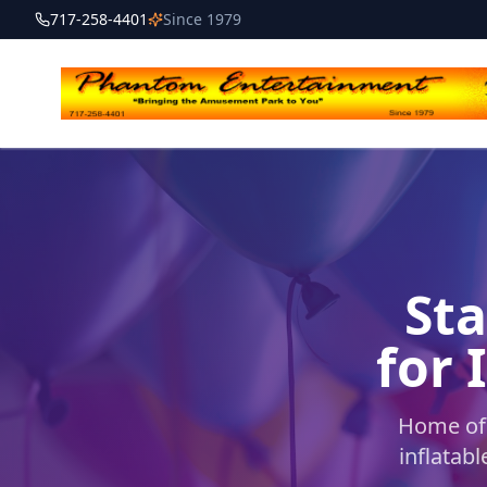
717-258-4401
Since 1979
Sta
for 
Home of 
inflatab