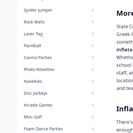
Spider Jumper
More
Rock Walls
State C
Laser Tag
Greek l
somethi
Paintball
inflata
Whether
Casino Parties
school 
Photo Novelties
staff, 
locatio
Novelties
and te
Disc Jockeys
Arcade Games
Infl
Mini Golf
There'
Foam Dance Parties
enough 