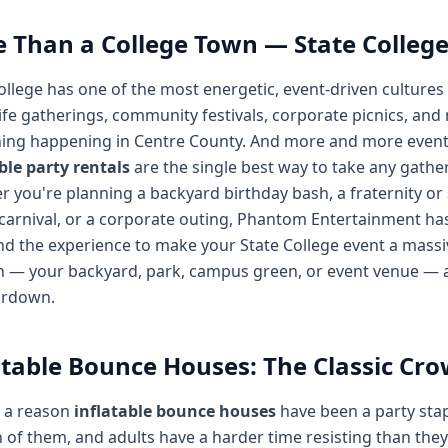
 Than a College Town — State College
ollege has one of the most energetic, event-driven cultures
ife gatherings, community festivals, corporate picnics, and
ng happening in Centre County. And more and more event o
ble party rentals
are the single best way to take any gathe
 you're planning a backyard birthday bash, a fraternity or s
carnival, or a corporate outing, Phantom Entertainment has 
and the experience to make your State College event a massiv
n — your backyard, park, campus green, or event venue — an
ardown.
atable Bounce Houses: The Classic Cr
s a reason
inflatable bounce houses
have been a party stap
of them, and adults have a harder time resisting than they'