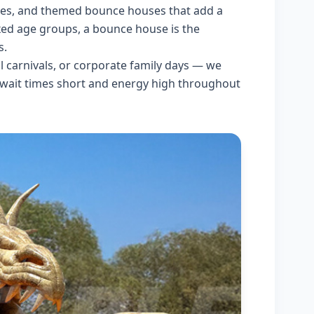
lides, and themed bounce houses that add a
ixed age groups, a bounce house is the
s.
l carnivals, or corporate family days — we
 wait times short and energy high throughout