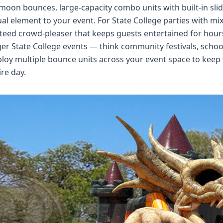
 moon bounces, large-capacity combo units with built-in s
ual element to your event. For State College parties with m
eed crowd-pleaser that keeps guests entertained for hour
ger State College events — think community festivals, schoo
loy multiple bounce units across your event space to keep
ire day.