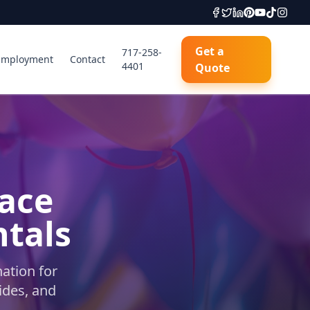
Get a
717-258-
Employment
Contact
4401
Quote
lace
ntals
ation for
ides, and