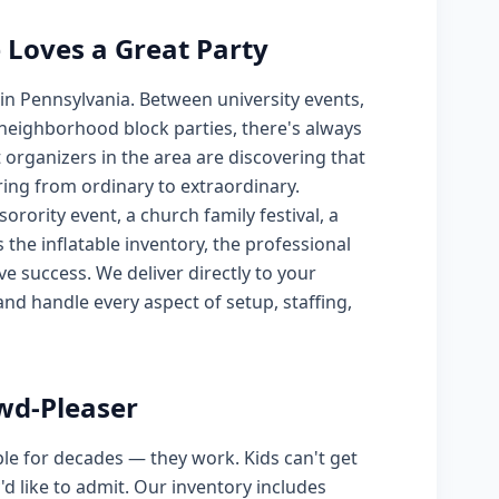
 Loves a Great Party
 in Pennsylvania. Between university events,
 neighborhood block parties, there's always
rganizers in the area are discovering that
ring from ordinary to extraordinary.
orority event, a church family festival, a
the inflatable inventory, the professional
e success. We deliver directly to your
d handle every aspect of setup, staffing,
owd-Pleaser
le for decades — they work. Kids can't get
d like to admit. Our inventory includes