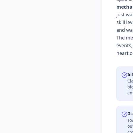
mechan
just wa
skill l
and wai
The mec
events,
heart o
In
Cl
bl
en
Gi
To
ou
cr