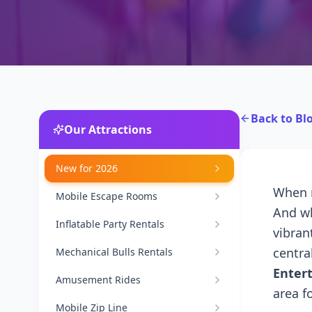
Back to Bl
Our Attractions
New for 2026
When m
Mobile Escape Rooms
And wh
Inflatable Party Rentals
vibran
centra
Mechanical Bulls Rentals
Enter
Amusement Rides
area f
Mobile Zip Line