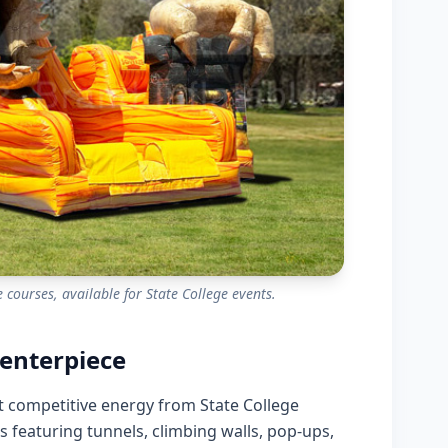
 courses, available for State College events.
enterpiece
st competitive energy from State College
es featuring tunnels, climbing walls, pop-ups,