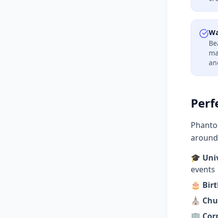
Wa
Be
ma
an
Perf
Phantom
around 
🎓
Uni
events
🎂
Bir
⛪
Chu
🏢
Cor