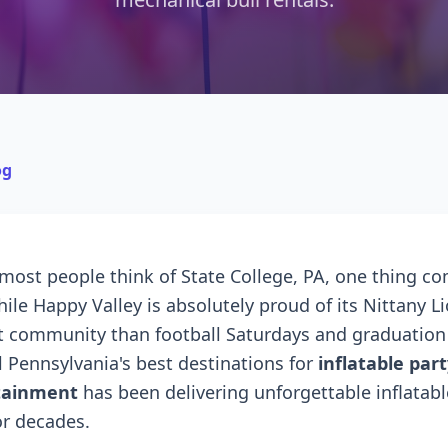
og
ost people think of State College, PA, one thing c
ile Happy Valley is absolutely proud of its Nittany Li
t community than football Saturdays and graduation 
l Pennsylvania's best destinations for
inflatable part
tainment
has been delivering unforgettable inflatabl
or decades.