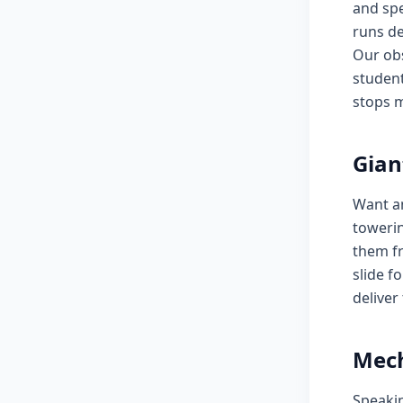
and spe
runs de
Our obs
student
stops m
Gian
Want a
towerin
them fr
slide f
deliver
Mech
Speaki