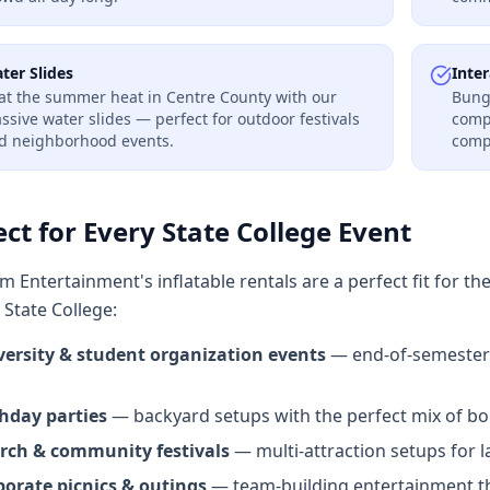
ter Slides
Inter
at the summer heat in Centre County with our
Bung
ssive water slides — perfect for outdoor festivals
compe
d neighborhood events.
comp
ect for Every State College Event
 Entertainment's inflatable rentals are a perfect fit for th
State College:
versity & student organization events
— end-of-semester 
thday parties
— backyard setups with the perfect mix of bou
rch & community festivals
— multi-attraction setups for l
porate picnics & outings
— team-building entertainment th