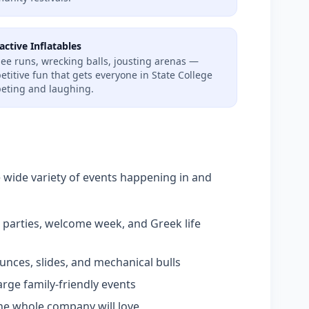
active Inflatables
ee runs, wrecking balls, jousting arenas —
titive fun that gets everyone in State College
eting and laughing.
e wide variety of events happening in and
parties, welcome week, and Greek life
nces, slides, and mechanical bulls
arge family-friendly events
e whole company will love