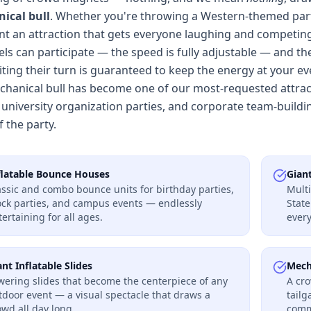
ical bull
. Whether you're throwing a Western-themed part
nt an attraction that gets everyone laughing and competing, 
evels can participate — the speed is fully adjustable — and t
ting their turn is guaranteed to keep the energy at your eve
hanical bull has become one of our most-requested attracti
 university organization parties, and corporate team-buildin
f the party.
flatable Bounce Houses
Gian
assic and combo bounce units for birthday parties,
Multi
ock parties, and campus events — endlessly
Stat
tertaining for all ages.
every
ant Inflatable Slides
Mech
wering slides that become the centerpiece of any
A cro
tdoor event — a visual spectacle that draws a
tailg
owd all day long.
commu