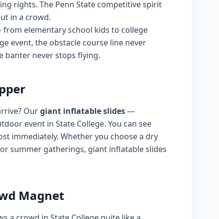
ing rights. The Penn State competitive spirit
out in a crowd.
— from elementary school kids to college
ege event, the obstacle course line never
 banter never stops flying.
opper
arrive? Our
giant inflatable slides
—
tdoor event in State College. You can see
most immediately. Whether you choose a dry
 for summer gatherings, giant inflatable slides
rowd Magnet
ws a crowd in State College quite like a