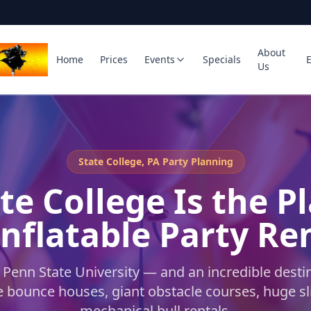
About
Home
Prices
Events
Specials
Us
State College, PA Party Planning
te College Is the P
Inflatable Party Re
Penn State University — and an incredible destin
le bounce houses, giant obstacle courses, huge sl
mechanical bull rentals.