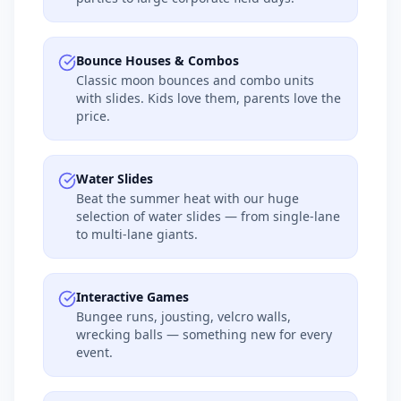
Bounce Houses & Combos
Classic moon bounces and combo units
with slides. Kids love them, parents love the
price.
Water Slides
Beat the summer heat with our huge
selection of water slides — from single-lane
to multi-lane giants.
Interactive Games
Bungee runs, jousting, velcro walls,
wrecking balls — something new for every
event.