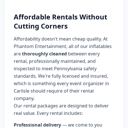
Affordable Rentals Without
Cutting Corners
Affordability doesn't mean cheap quality. At
Phantom Entertainment, all of our inflatables
are
thoroughly cleaned
between every
rental, professionally maintained, and
inspected to meet Pennsylvania safety
standards. We're fully licensed and insured,
which is something every event organizer in
Carlisle should require of their rental
company.
Our rental packages are designed to deliver
real value. Every rental includes:
Professional delivery
— we come to you