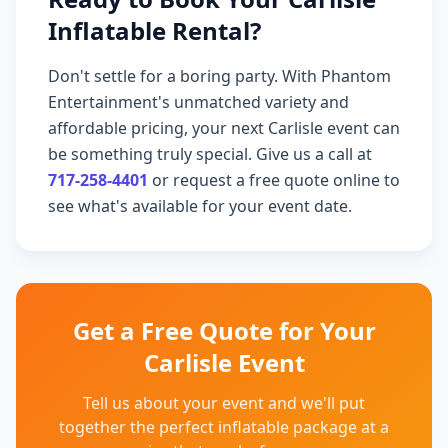
Inflatable Rental?
Don't settle for a boring party. With Phantom
Entertainment's unmatched variety and
affordable pricing, your next Carlisle event can
be something truly special. Give us a call at
717-258-4401
or request a free quote online to
see what's available for your event date.
Get a Free Quote for Your
Carlisle Event
Tell us about your event and we'll put
together the perfect inflatable package at a