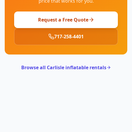
price that works for you.
Request a Free Quote
717-258-4401
Browse all Carlisle inflatable rentals