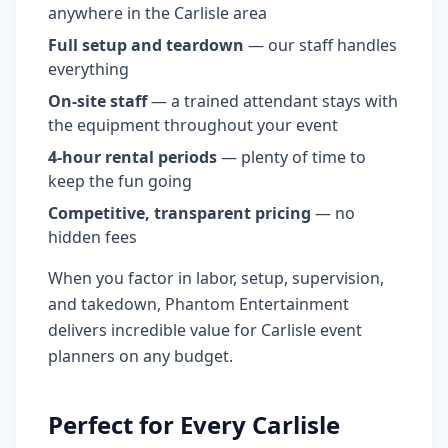
anywhere in the Carlisle area
Full setup and teardown
— our staff handles
everything
On-site staff
— a trained attendant stays with
the equipment throughout your event
4-hour rental periods
— plenty of time to
keep the fun going
Competitive, transparent pricing
— no
hidden fees
When you factor in labor, setup, supervision,
and takedown, Phantom Entertainment
delivers incredible value for Carlisle event
planners on any budget.
Perfect for Every Carlisle