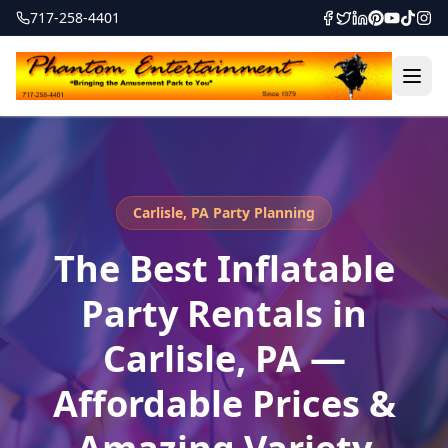
717-258-4401
Carlisle, PA Party Planning
The Best Inflatable
Party Rentals in
Carlisle, PA —
Affordable Prices &