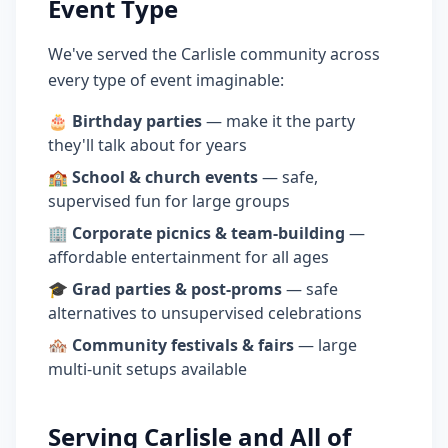
Event Type
We've served the Carlisle community across
every type of event imaginable:
🎂
Birthday parties
— make it the party
they'll talk about for years
🏫
School & church events
— safe,
supervised fun for large groups
🏢
Corporate picnics & team-building
—
affordable entertainment for all ages
🎓
Grad parties & post-proms
— safe
alternatives to unsupervised celebrations
🏘️
Community festivals & fairs
— large
multi-unit setups available
Serving Carlisle and All of