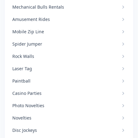
Mechanical Bulls Rentals
Amusement Rides
Mobile Zip Line
Spider Jumper
Rock Walls
Laser Tag
Paintball
Casino Parties
Photo Novelties
Novelties
Disc Jockeys