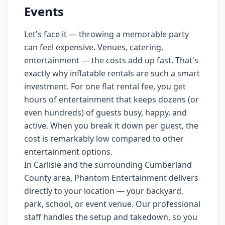
Events
Let's face it — throwing a memorable party
can feel expensive. Venues, catering,
entertainment — the costs add up fast. That's
exactly why inflatable rentals are such a smart
investment. For one flat rental fee, you get
hours of entertainment that keeps dozens (or
even hundreds) of guests busy, happy, and
active. When you break it down per guest, the
cost is remarkably low compared to other
entertainment options.
In Carlisle and the surrounding Cumberland
County area, Phantom Entertainment delivers
directly to your location — your backyard,
park, school, or event venue. Our professional
staff handles the setup and takedown, so you