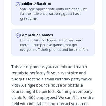
Toddler Inflatables
Safe, age-appropriate units designed just
for the little ones, so every guest has a
great time.
Competition Games
Human Hungry Hippos, Meltdown, and
more — competitive games that get
everyone off their phones and into the fun.
This variety means you can mix and match
rentals to perfectly fit your event size and
budget. Hosting a small birthday party for 20
kids? A single bounce house or obstacle
course might be perfect. Running a company
picnic for 500 employees? We can fill an entire
field with inflatables and interactive games.