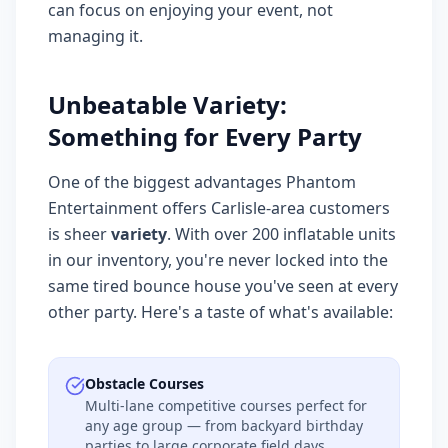
can focus on enjoying your event, not
managing it.
Unbeatable Variety:
Something for Every Party
One of the biggest advantages Phantom
Entertainment offers Carlisle-area customers
is sheer
variety
. With over 200 inflatable units
in our inventory, you're never locked into the
same tired bounce house you've seen at every
other party. Here's a taste of what's available:
Obstacle Courses
Multi-lane competitive courses perfect for
any age group — from backyard birthday
parties to large corporate field days.