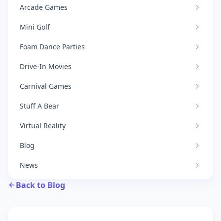
Arcade Games
Mini Golf
Foam Dance Parties
Drive-In Movies
Carnival Games
Stuff A Bear
Virtual Reality
Blog
News
Back to Blog