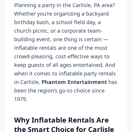
Planning a party in the Carlisle, PA area?
Whether you're organizing a backyard
birthday bash, a school field day, a
church picnic, or a corporate team-
building event, one thing is certain —
inflatable rentals are one of the most
crowd-pleasing, cost-effective ways to
keep guests of all ages entertained. And
when it comes to inflatable party rentals
in Carlisle,
Phantom Entertainment
has
been the region's go-to choice since
1979.
Why Inflatable Rentals Are
the Smart Choice for Carlisle