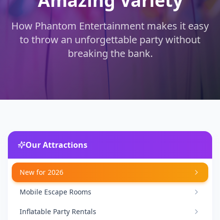
Amazing Variety
How Phantom Entertainment makes it easy
to throw an unforgettable party without
breaking the bank.
Our Attractions
New for 2026
Mobile Escape Rooms
Inflatable Party Rentals