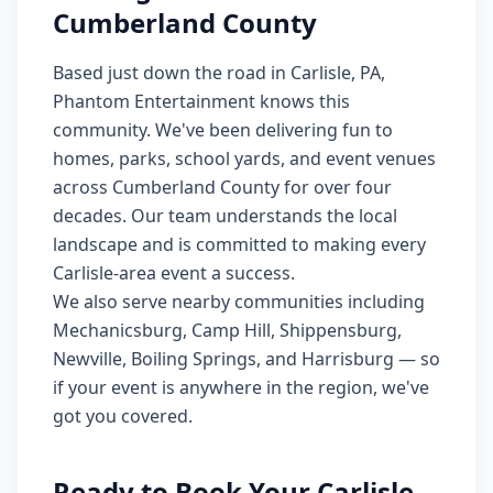
Cumberland County
Based just down the road in Carlisle, PA,
Phantom Entertainment knows this
community. We've been delivering fun to
homes, parks, school yards, and event venues
across Cumberland County for over four
decades. Our team understands the local
landscape and is committed to making every
Carlisle-area event a success.
We also serve nearby communities including
Mechanicsburg, Camp Hill, Shippensburg,
Newville, Boiling Springs, and Harrisburg — so
if your event is anywhere in the region, we've
got you covered.
Ready to Book Your Carlisle