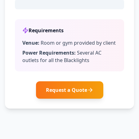
Requirements
Venue:
Room or gym provided by client
Power Requirements:
Several AC
outlets for all the Blacklights
Request a Quote