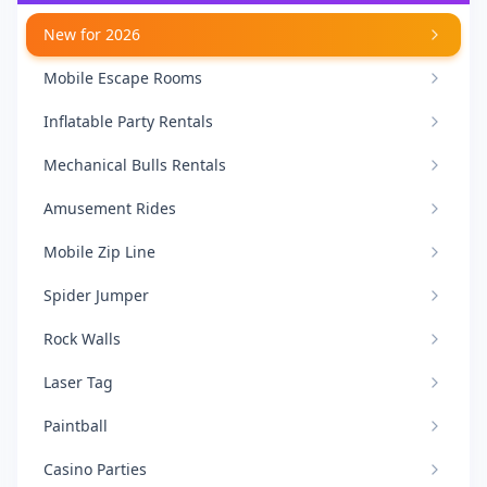
New for 2026
Mobile Escape Rooms
Inflatable Party Rentals
Mechanical Bulls Rentals
Amusement Rides
Mobile Zip Line
Spider Jumper
Rock Walls
Laser Tag
Paintball
Casino Parties