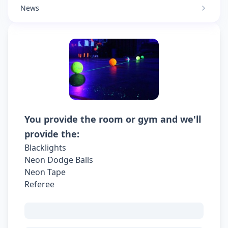
News
You provide the room or gym and we'll
provide the:
Blacklights
Neon Dodge Balls
Neon Tape
Referee