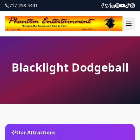
717-258-4401
Blacklight Dodgeball
Our Attractions