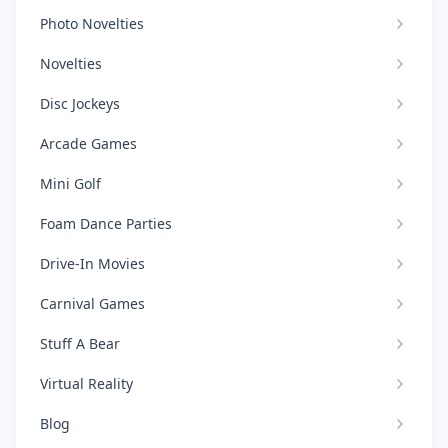
Photo Novelties
Novelties
Disc Jockeys
Arcade Games
Mini Golf
Foam Dance Parties
Drive-In Movies
Carnival Games
Stuff A Bear
Virtual Reality
Blog